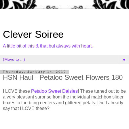
Clever Soiree
A little bit of this & that but always with heart.
▼
Thursday, January 14, 2010
HSN Haul - Petaloo Sweet Flowers 180
I LOVE these
Petaloo Sweet Daisies
! These turned out to be
a very pleasant surprise from the individual matchbox slider
boxes to the bling centers and glittered petals. Did I already
say that I LOVE these?