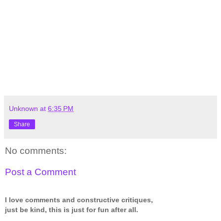
Unknown
at
6:35 PM
Share
No comments:
Post a Comment
I love comments and constructive critiques,
just be kind, this is just for fun after all.