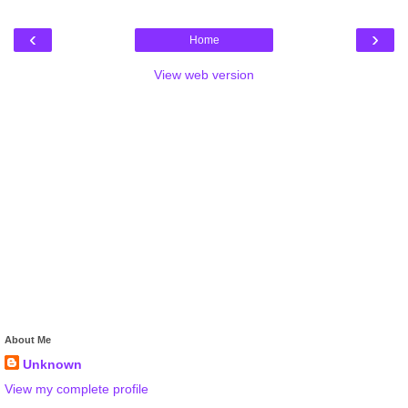
‹
›
Home
View web version
About Me
Unknown
View my complete profile