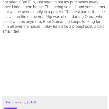
not need a 3rd Flip, just need to put my purchases away
once I bring them home. That being said I found some items
that will be used shortly in a project. The best part is that the
last vid on the recovered Flip was of our darling Oreo...who
is not with us anymore. Poor Samantha keeps looking for
him all over the house... Stay tuned for a project post, albeit
small (tag).
Unknown
at
3:29 PM