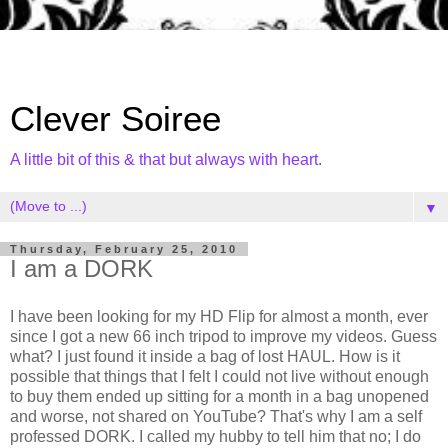
Clever Soiree
A little bit of this & that but always with heart.
▼
Thursday, February 25, 2010
I am a DORK
I have been looking for my HD Flip for almost a month, ever
since I got a new 66 inch tripod to improve my videos. Guess
what? I just found it inside a bag of lost HAUL. How is it
possible that things that I felt I could not live without enough
to buy them ended up sitting for a month in a bag unopened
and worse, not shared on YouTube? That's why I am a self
professed DORK. I called my hubby to tell him that no; I do