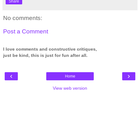
Share
No comments:
Post a Comment
I love comments and constructive critiques,
just be kind, this is just for fun after all.
‹
›
Home
View web version