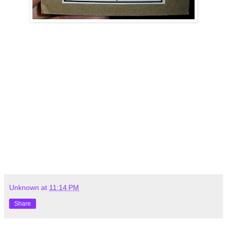
Unknown
at
11:14 PM
Share