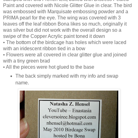
Paint and covered with Nicole Glitter Glue in clear. The bird
was embossed with Marquisate embossing powder and a
PRIMA pearl for the eye. The wing was covered with 3
leaves off the leaf ribbon Bona likes so much, originally it
was silver but did not work with the overall design so a
swipe of the Copper Acrylic paint toned it down
• The bottom of the birdcage has holes which were laced
with an iridescent ribbon tied in a bow
• Flowers were all covered in clear glitter glue and joined
with a tiny green brad
• All the pieces were hot glued to the base
The back simply marked with my info and swap
name.