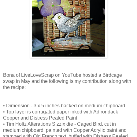
Bona of LiveLoveScrap on YouTube hosted a Birdcage
swap in May and the following is my contribution along with
the recipe:
• Dimension - 3 x 5 inches backed on medium chipboard
• Top layer is corrugated paper inked with Adirondack
Copper and Distress Pealed Paint
• Tim Holtz Alterations Sizzix die - Caged Bird, cut in
medium chipboard, painted with Copper Acrylic paint and
stamped with Old French text, buffed with Distress Pealed