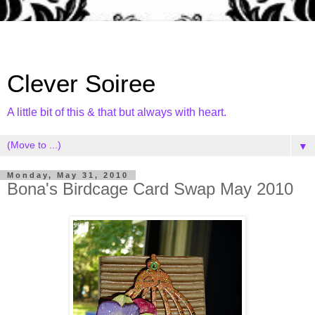
Clever Soiree
A little bit of this & that but always with heart.
▼
Monday, May 31, 2010
Bona's Birdcage Card Swap May 2010