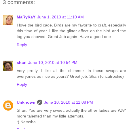
3 comments:
MaRyKaY
June 1, 2010 at 11:10 AM
I love the bird cage. Birds are my favorite to craft. especially
this time of year. I like the glitter effect on the bird and the
tag you showed. Great Job again. Have a good one
Reply
shari
June 10, 2010 at 10:54 PM
Very pretty, I like all the shimmer. In these swaps are
everyones as nice as yours? Great job. Shari (cricutrookie)
Reply
Unknown
June 10, 2010 at 11:08 PM
Shari, You are very sweet, actually the other ladies are WAY
more talented than my little attempts.
:) Natasha