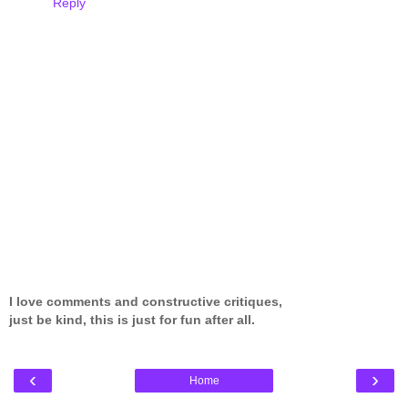
Reply
I love comments and constructive critiques,
just be kind, this is just for fun after all.
‹
›
Home