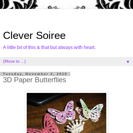
Clever Soiree
A little bit of this & that but always with heart.
▼
Tuesday, November 2, 2010
3D Paper Butterflies