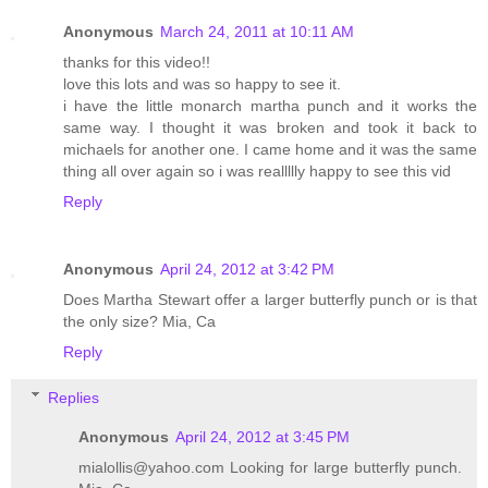
Anonymous
March 24, 2011 at 10:11 AM
thanks for this video!!
love this lots and was so happy to see it.
i have the little monarch martha punch and it works the
same way. I thought it was broken and took it back to
michaels for another one. I came home and it was the same
thing all over again so i was reallllly happy to see this vid
Reply
Anonymous
April 24, 2012 at 3:42 PM
Does Martha Stewart offer a larger butterfly punch or is that
the only size? Mia, Ca
Reply
Replies
Anonymous
April 24, 2012 at 3:45 PM
mialollis@yahoo.com Looking for large butterfly punch.