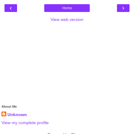
‹
›
Home
View web version
About Me
Unknown
View my complete profile