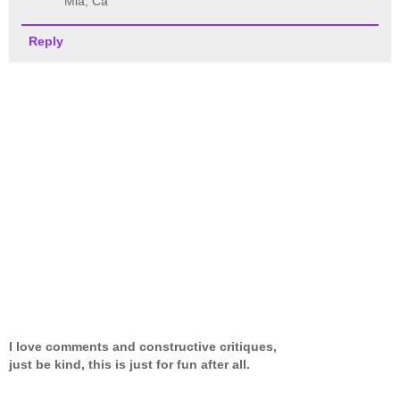
Mia, Ca
Reply
I love comments and constructive critiques,
just be kind, this is just for fun after all.