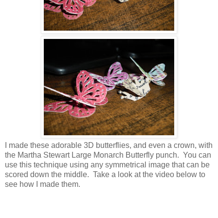
I made these adorable 3D butterflies, and even a crown, with
the Martha Stewart Large Monarch Butterfly punch. You can
use this technique using any symmetrical image that can be
scored down the middle. Take a look at the video below to
see how I made them.