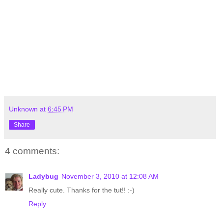
Unknown
at
6:45 PM
Share
4 comments:
Ladybug
November 3, 2010 at 12:08 AM
Really cute. Thanks for the tut!! :-)
Reply