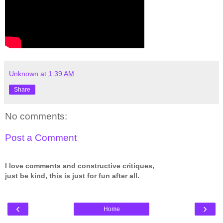
Unknown
at
1:39 AM
Share
No comments:
Post a Comment
I love comments and constructive critiques,
just be kind, this is just for fun after all.
‹
›
Home