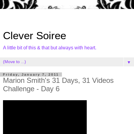
Clever Soiree
A little bit of this & that but always with heart.
▼
Friday, January 7, 2011
Marion Smith's 31 Days, 31 Videos
Challenge - Day 6