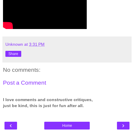
Unknown
at
3:31 PM
Share
No comments:
Post a Comment
I love comments and constructive critiques,
just be kind, this is just for fun after all.
‹
›
Home