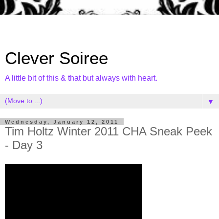
Clever Soiree
A little bit of this & that but always with heart.
▼
Wednesday, January 12, 2011
Tim Holtz Winter 2011 CHA Sneak Peek
- Day 3