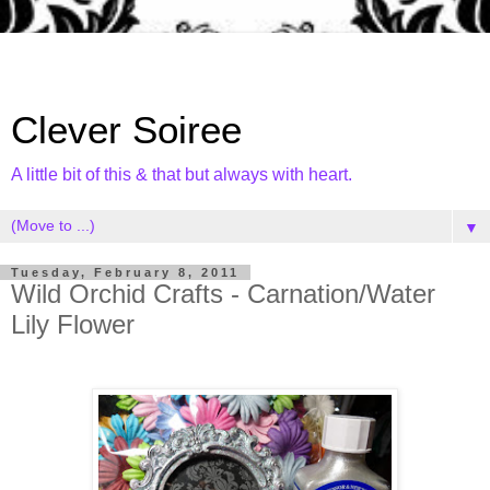
Clever Soiree
A little bit of this & that but always with heart.
▼
Tuesday, February 8, 2011
Wild Orchid Crafts - Carnation/Water
Lily Flower