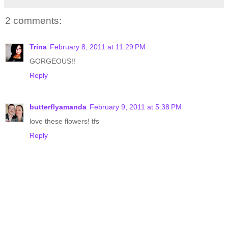
2 comments:
Trina
February 8, 2011 at 11:29 PM
GORGEOUS!!
Reply
butterflyamanda
February 9, 2011 at 5:38 PM
love these flowers! tfs
Reply