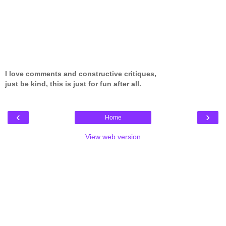
I love comments and constructive critiques,
just be kind, this is just for fun after all.
‹
›
Home
View web version