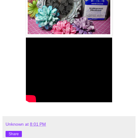
Unknown
at
8:01 PM
Share