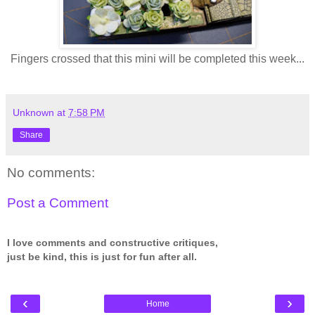
Fingers crossed that this mini will be completed this week...
Unknown
at
7:58 PM
Share
No comments:
Post a Comment
I love comments and constructive critiques,
just be kind, this is just for fun after all.
‹
›
Home