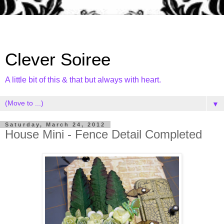
Clever Soiree
A little bit of this & that but always with heart.
▼
Saturday, March 24, 2012
House Mini - Fence Detail Completed