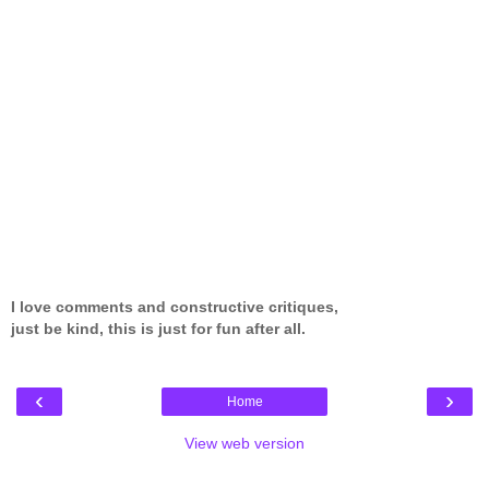
I love comments and constructive critiques,
just be kind, this is just for fun after all.
‹
›
Home
View web version