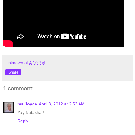
Unknown
at
4:10 PM
Share
1 comment:
ms Joyce
April 3, 2012 at 2:53 AM
Yay Natasha!!
Reply