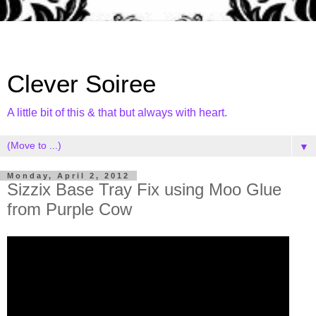
Clever Soiree
A little bit of this & that but always with heart.
▼
Monday, April 2, 2012
Sizzix Base Tray Fix using Moo Glue
from Purple Cow