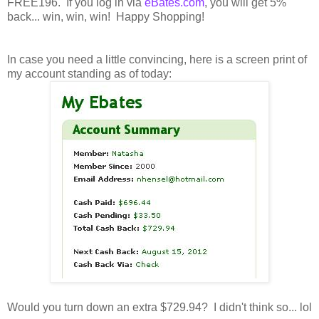
FREE196. If you log in via
eBates.com
, you will get 5%
back... win, win, win! Happy Shopping!
In case you need a little convincing, here is a screen print of
my account standing as of today:
Would you turn down an extra $729.94? I didn't think so... lol