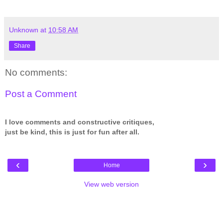
Unknown
at
10:58 AM
Share
No comments:
Post a Comment
I love comments and constructive critiques,
just be kind, this is just for fun after all.
‹
›
Home
View web version