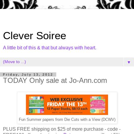
Clever Soiree
A little bit of this & that but always with heart.
▼
Friday, July 13, 2012
TODAY Only sale at Jo-Ann.com
Fun Summer papers from Die Cuts with a View (DCWV)
PLUS FREE shipping on $25 of more purchase - code -