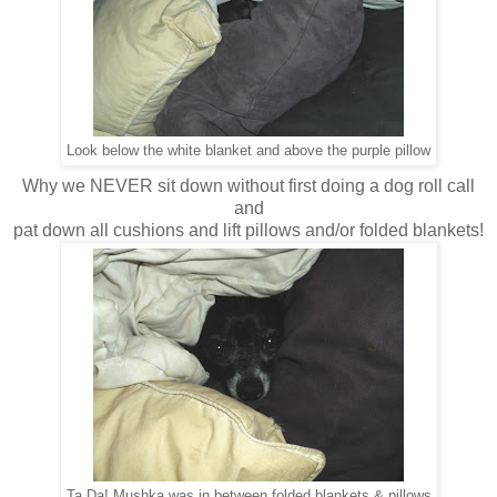
Look below the white blanket and above the purple pillow
Why we NEVER sit down without first doing a dog roll call
and
pat down all cushions and lift pillows and/or folded blankets!
Ta Da! Mushka was in between folded blankets & pillows