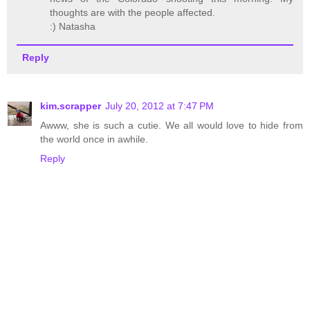
thoughts are with the people affected.
:) Natasha
Reply
kim.scrapper
July 20, 2012 at 7:47 PM
Awww, she is such a cutie. We all would love to hide from
the world once in awhile.
Reply