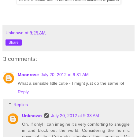
Unknown
at
9:25 AM
Share
3 comments:
Moonrose
July 20, 2012 at 9:31 AM
What a sensible little cutie - I might just do the same lol
Reply
Replies
Unknown
July 20, 2012 at 9:33 AM
Oh, if only! I can imagine it's very comforting to snuggle
in and block out the world. Considering the horrific
news of the Colorado shooting this morning. My