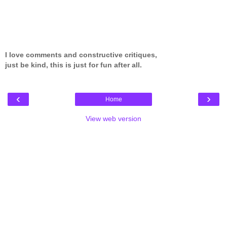
I love comments and constructive critiques,
just be kind, this is just for fun after all.
‹
›
Home
View web version