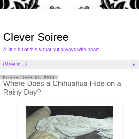
Clever Soiree
A little bit of this & that but always with heart.
▼
Friday, July 20, 2012
Where Does a Chihuahua Hide on a
Rainy Day?