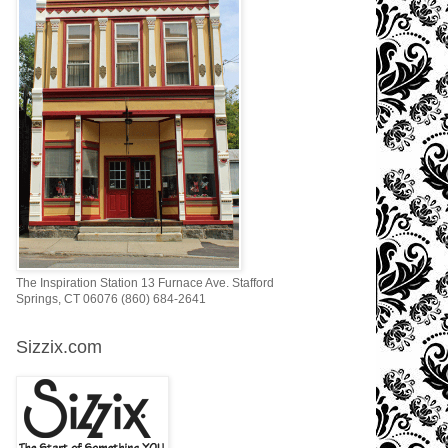
The Inspiration Station 13 Furnace Ave. Stafford
Springs, CT 06076 (860) 684-2641
Sizzix.com