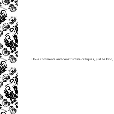
I love comments and constructive critiques, just be kind, thi