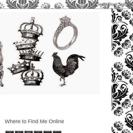
Where to Find Me Online