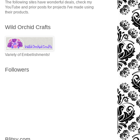
The following sites have wonderful deals, check my
YouTube and prior posts for projects I've made using
their products.
Wild Orchid Crafts
Variety of Embellishments!
Followers
Blitsy.com