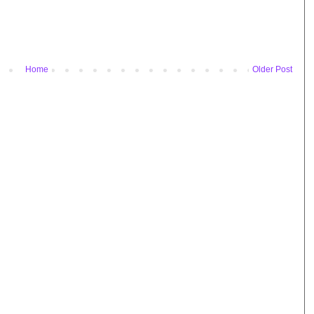
Home
Older Post