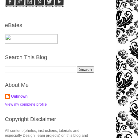
eBates
Search This Blog
About Me
Unknown
View my complete profile
Copyright Disclaimer
All content (photos, instructions, tutorials and
especially Design Team projects) on this blog and