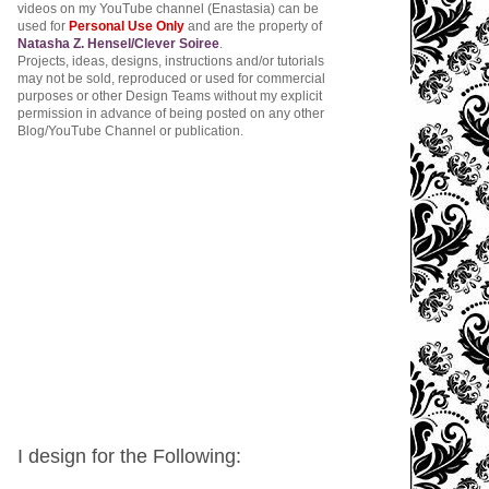
videos on my YouTube channel (Enastasia) can be
used for
Personal Use Only
and are the property of
Natasha Z. Hensel/Clever Soiree
.
Projects, ideas, designs, instructions and/or tutorials
may not be sold, reproduced or used for commercial
purposes or other Design Teams without my explicit
permission in advance of being posted on any other
Blog/YouTube Channel or publication.
I design for the Following: