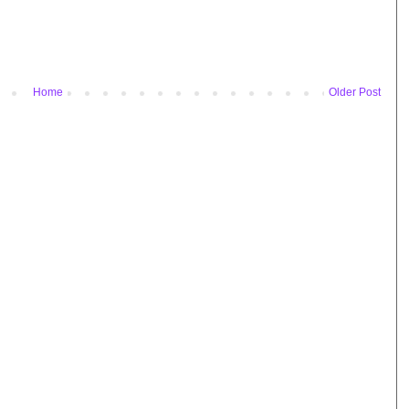
Home
Older Post