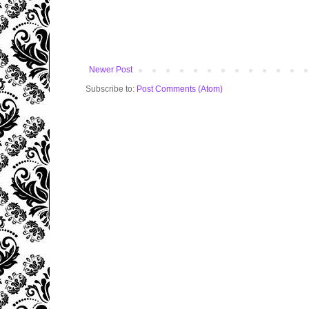
Newer Post
Subscribe to:
Post Comments (Atom)