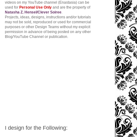
videos on my YouTube channel (Enastasia) can be
used for
Personal Use Only
and are the property of
Natasha Z. Hensel/Clever Soiree
.
Projects, ideas, designs, instructions and/or tutorials
may not be sold, reproduced or used for commercial
purposes or other Design Teams without my explicit
permission in advance of being posted on any other
Blog/YouTube Channel or publication.
I design for the Following: