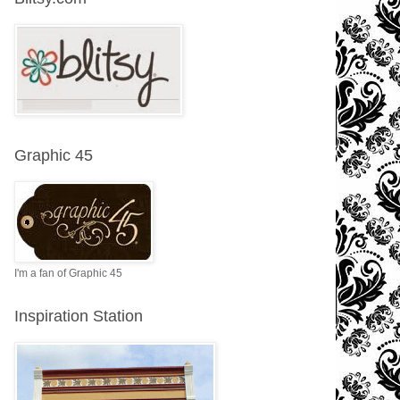
Graphic 45
I'm a fan of Graphic 45
Inspiration Station