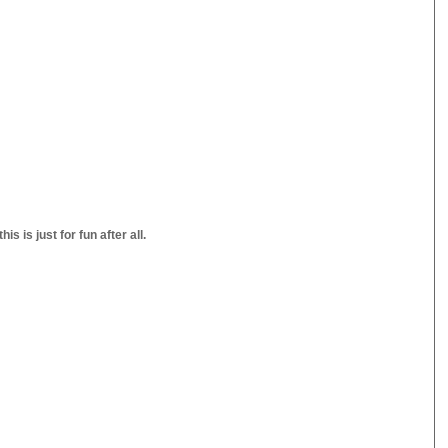
s is just for fun after all.