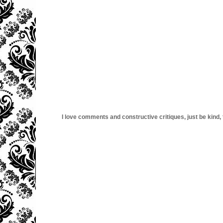
I love comments and constructive critiques, just be kind, thi