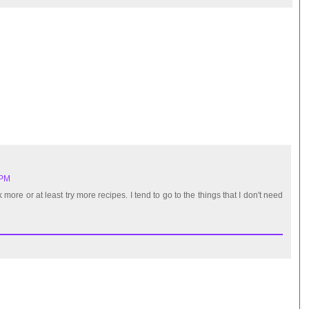
 PM
 more or at least try more recipes. I tend to go to the things that I don't need