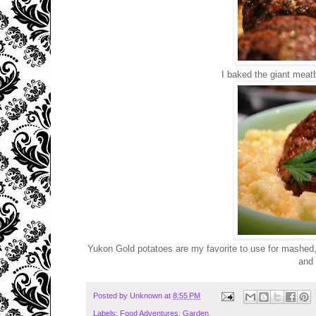
I baked the giant meatb
Yukon Gold potatoes are my favorite to use for mashed, n
and 
Posted by
Unknown
at
8:55 PM
Labels:
Food Adventures
,
Garden