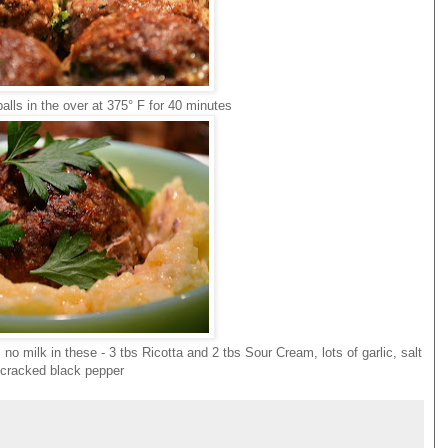
alls in the over at 375° F for 40 minutes
o milk in these - 3 tbs Ricotta and 2 tbs Sour Cream, lots of garlic, salt
cracked black pepper