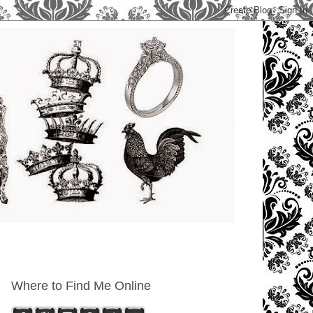
Where to Find Me Online