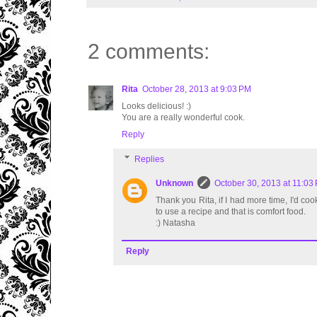
2 comments:
Rita
October 28, 2013 at 9:03 PM
Looks delicious! :)
You are a really wonderful cook.
Reply
Replies
Unknown
October 30, 2013 at 11:03
Thank you Rita, if I had more time, I'd cook
to use a recipe and that is comfort food.
:) Natasha
Reply