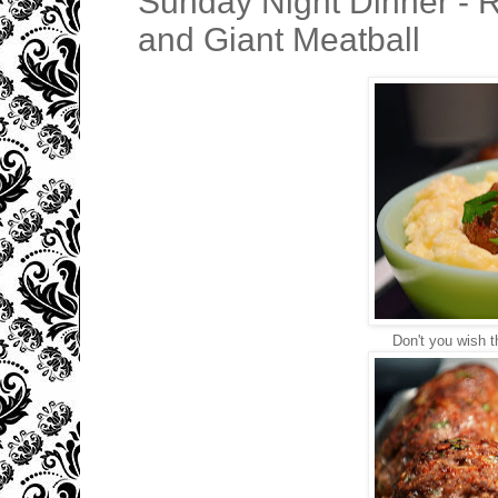
Sunday Night Dinner - R
and Giant Meatball
Don't you wish 