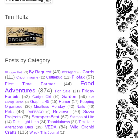
Tim Holtz
Posts by Category
By Request
(43)
Cards
BzzAgent
(8)
Blogger Help
(3)
(111)
Filofax
(57)
Cuttlebug
(12)
Cricut Imagine
(11)
Food
First Time Farmer
(44)
Adventures
(374)
Friday
For Sale
(21)
Funbits
(52)
Garden
(59)
Gadget Girl
(10)
Gift
Graphic 45
(15)
Humor
(17)
Keeping
Giving Ideas
(3)
Organized
(30)
Meatless Monday
(42)
Nails
(40)
Pets
(48)
Reviews
(70)
Sizzix
RAPESCO
(9)
Projects
(75)
StampersBest
(67)
Stamps of Life
(14)
Tech Light Help
(24)
Thankfulness
(21)
Tim Holtz
VEDA
(84)
Wild Orchid
Alterations Dies
(39)
Crafts
(135)
Wreck This Journal
(11)