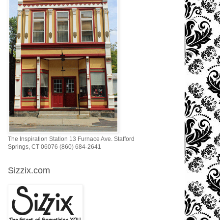
The Inspiration Station 13 Furnace Ave. Stafford
Springs, CT 06076 (860) 684-2641
Sizzix.com