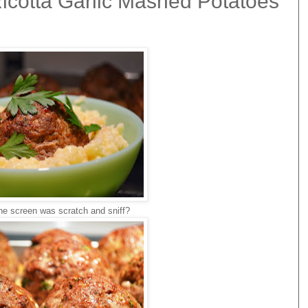
icotta Garlic Mashed Potatoes
the screen was scratch and sniff?