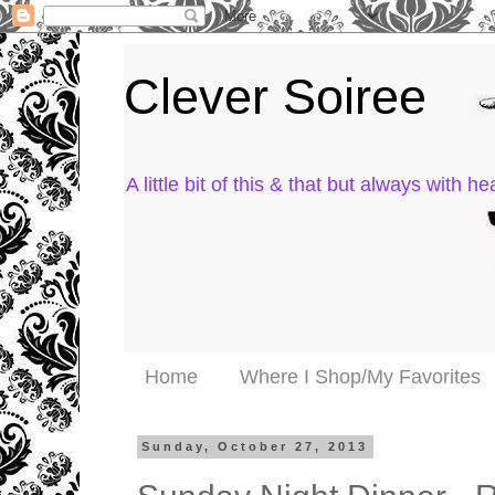
Clever Soiree
A little bit of this & that but always with hea
Home
Where I Shop/My Favorites
Sunday, October 27, 2013