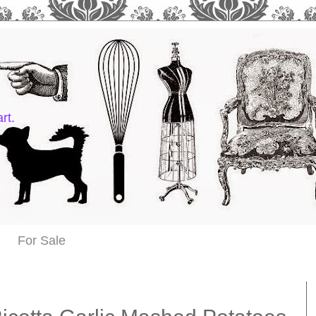
rt.
For Sale