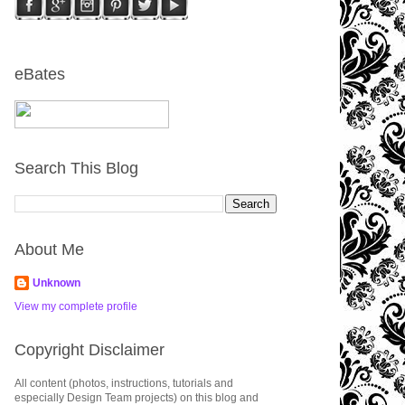
eBates
Search This Blog
About Me
Unknown
View my complete profile
Copyright Disclaimer
All content (photos, instructions, tutorials and
especially Design Team projects) on this blog and