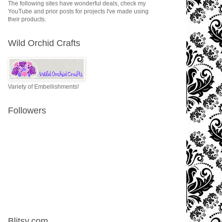
The following sites have wonderful deals, check my
YouTube and prior posts for projects I've made using
their products.
Wild Orchid Crafts
Variety of Embellishments!
Followers
Blitsy.com