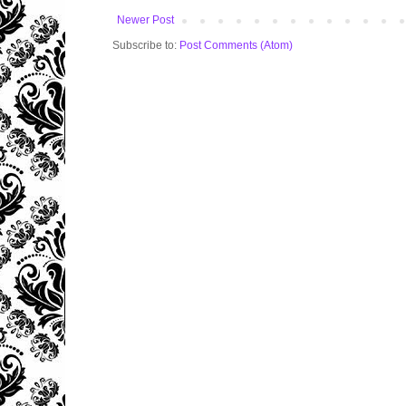
Newer Post
Subscribe to:
Post Comments (Atom)