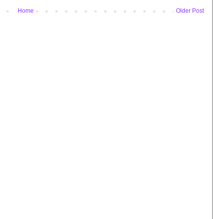
Home
Older Post