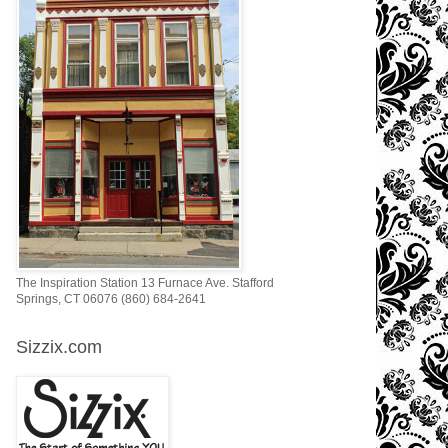
The Inspiration Station 13 Furnace Ave. Stafford
Springs, CT 06076 (860) 684-2641
Sizzix.com