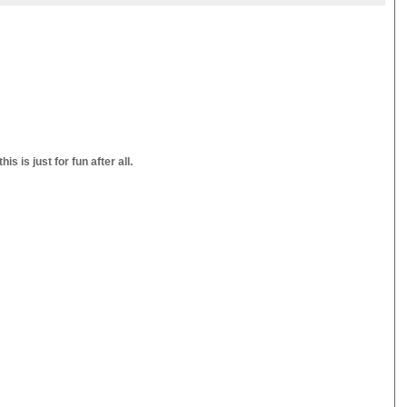
s is just for fun after all.