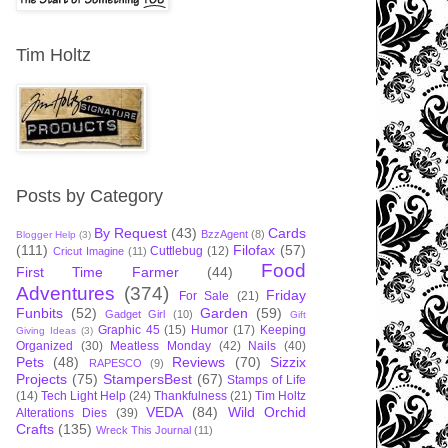
Tim Holtz
Posts by Category
By Request
(43)
Cards
BzzAgent
(8)
Blogger Help
(3)
(111)
Filofax
(57)
Cuttlebug
(12)
Cricut Imagine
(11)
Food
First Time Farmer
(44)
Adventures
(374)
Friday
For Sale
(21)
Funbits
(52)
Garden
(59)
Gadget Girl
(10)
Gift
Graphic 45
(15)
Humor
(17)
Keeping
Giving Ideas
(3)
Organized
(30)
Meatless Monday
(42)
Nails
(40)
Pets
(48)
Reviews
(70)
Sizzix
RAPESCO
(9)
Projects
(75)
StampersBest
(67)
Stamps of Life
(14)
Tech Light Help
(24)
Thankfulness
(21)
Tim Holtz
VEDA
(84)
Wild Orchid
Alterations Dies
(39)
Crafts
(135)
Wreck This Journal
(11)