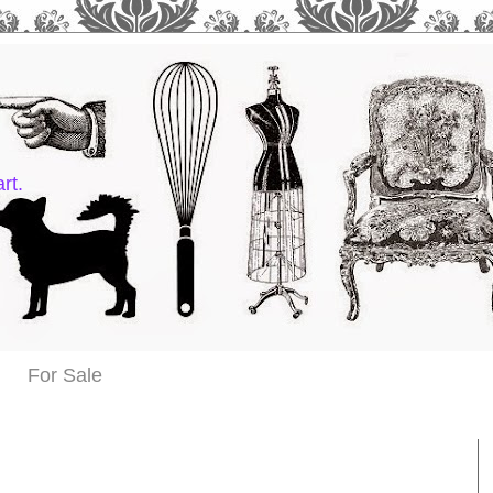
rt.
For Sale