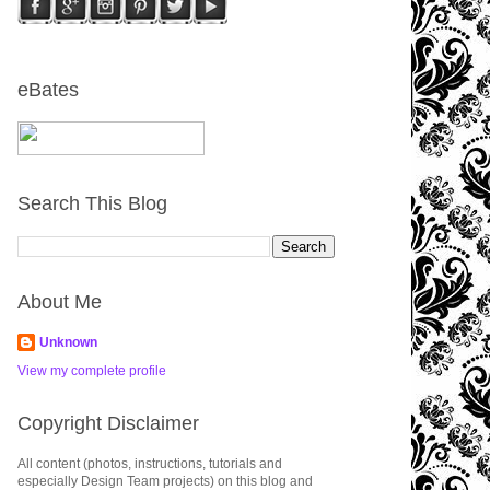
eBates
Search This Blog
About Me
Unknown
View my complete profile
Copyright Disclaimer
All content (photos, instructions, tutorials and
especially Design Team projects) on this blog and