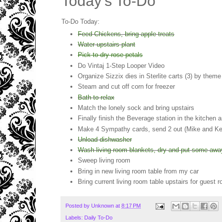
Today's To-Do
To-Do Today:
Feed Chickens, bring apple treats
Water upstairs plant
Pick to dry rose petals
Do Vintaj 1-Step Looper Video
Organize Sizzix dies in Sterlite carts (3) by them
Steam and cut off corn for freezer
Bath to relax
Match the lonely sock and bring upstairs
Finally finish the Beverage station in the kitchen 
Make 4 Sympathy cards, send 2 out (Mike and Kelli
Unload dishwasher
Wash living room blankets, dry and put some away 
Sweep living room
Bring in new living room table from my car
Bring current living room table upstairs for guest 
Posted by
Unknown
at
8:17 PM
Labels:
Daily To-Do