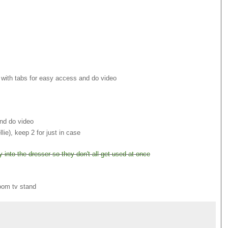
e with tabs for easy access and do video
and do video
e), keep 2 for just in case
into the dresser so they don't all get used at once
room tv stand