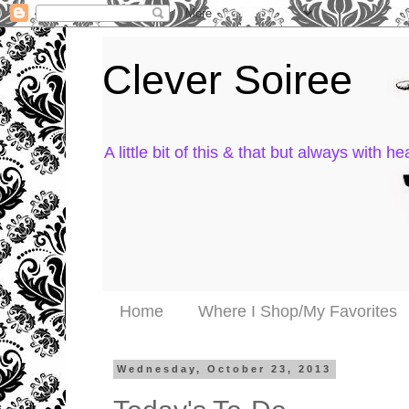
Clever Soiree
A little bit of this & that but always with hea
Home
Where I Shop/My Favorites
Wednesday, October 23, 2013