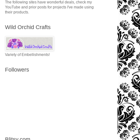
The following sites have wonderful deals, check my
YouTube and prior posts for projects I've made using
their products.
Wild Orchid Crafts
Variety of Embellishments!
Followers
Blitsy.com