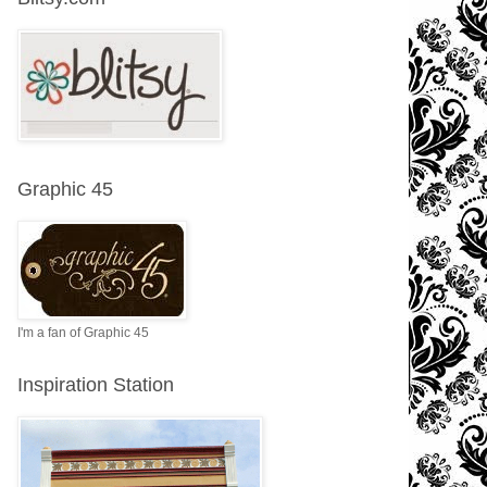
Graphic 45
I'm a fan of Graphic 45
Inspiration Station