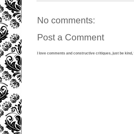
No comments:
Post a Comment
I love comments and constructive critiques, just be kind, thi