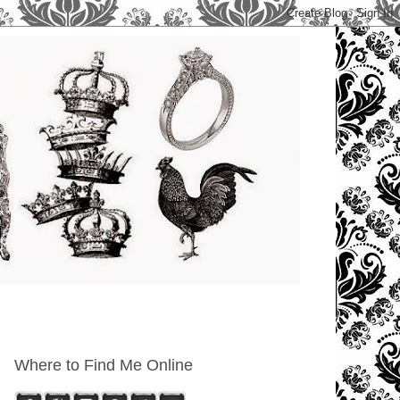
Where to Find Me Online