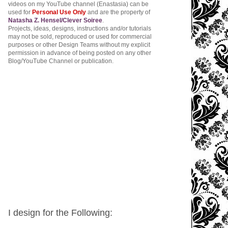
videos on my YouTube channel (Enastasia) can be
used for
Personal Use Only
and are the property of
Natasha Z. Hensel/Clever Soiree
.
Projects, ideas, designs, instructions and/or tutorials
may not be sold, reproduced or used for commercial
purposes or other Design Teams without my explicit
permission in advance of being posted on any other
Blog/YouTube Channel or publication.
I design for the Following: