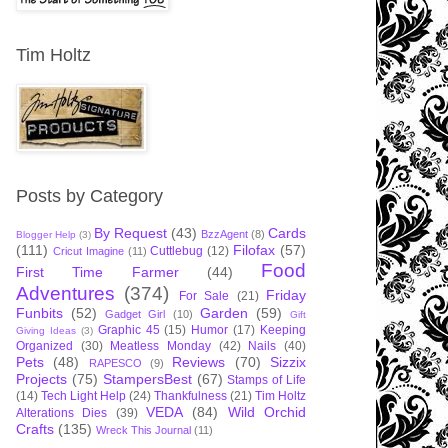
Tim Holtz
Posts by Category
By Request
(43)
Cards
BzzAgent
(8)
Blogger Help
(3)
(111)
Filofax
(57)
Cuttlebug
(12)
Cricut Imagine
(11)
Food
First Time Farmer
(44)
Adventures
(374)
Friday
For Sale
(21)
Funbits
(52)
Garden
(59)
Gadget Girl
(10)
Gift
Graphic 45
(15)
Humor
(17)
Keeping
Giving Ideas
(3)
Organized
(30)
Meatless Monday
(42)
Nails
(40)
Pets
(48)
Reviews
(70)
Sizzix
RAPESCO
(9)
Projects
(75)
StampersBest
(67)
Stamps of Life
(14)
Tech Light Help
(24)
Thankfulness
(21)
Tim Holtz
VEDA
(84)
Wild Orchid
Alterations Dies
(39)
Crafts
(135)
Wreck This Journal
(11)