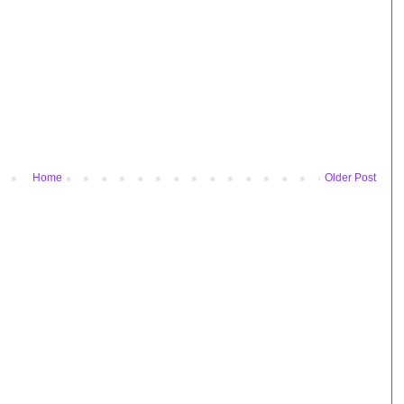
Home
Older Post