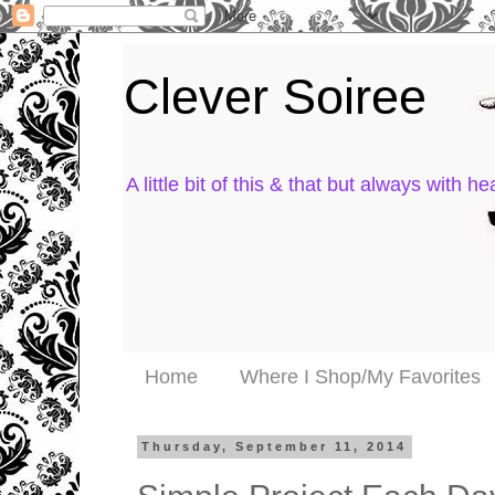
Clever Soiree
A little bit of this & that but always with hea
Home
Where I Shop/My Favorites
Thursday, September 11, 2014