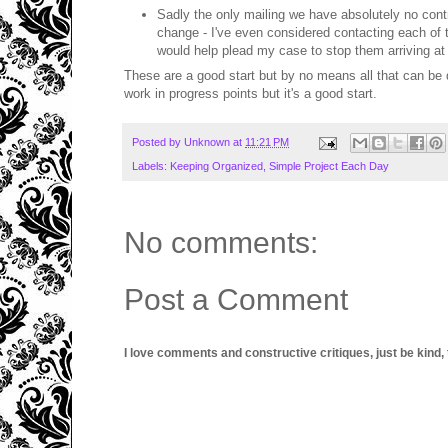
Sadly the only mailing we have absolutely no contro
change - I've even considered contacting each of t
would help plead my case to stop them arriving at
These are a good start but by no means all that can be do
work in progress points but it's a good start.
Posted by
Unknown
at
11:21 PM
Labels:
Keeping Organized
,
Simple Project Each Day
No comments:
Post a Comment
I love comments and constructive critiques, just be kind, thi