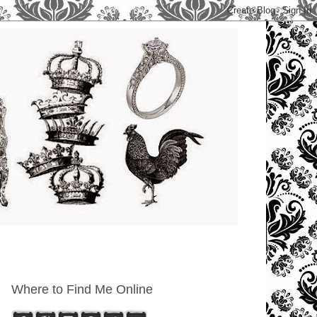
Where to Find Me Online