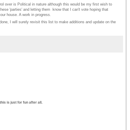
l over is Political in nature although this would be my first wish to
hese 'parties' and letting them know that I can't vote hoping that
 our house. A work in progress.
ne, I will surely revisit this list to make additions and update on the
s is just for fun after all.