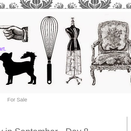
rt.
For Sale