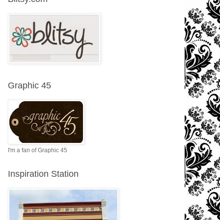
Graphic 45
I'm a fan of Graphic 45
Inspiration Station