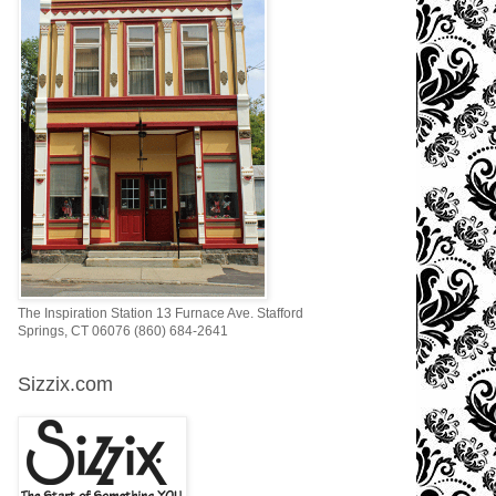
The Inspiration Station 13 Furnace Ave. Stafford
Springs, CT 06076 (860) 684-2641
Sizzix.com