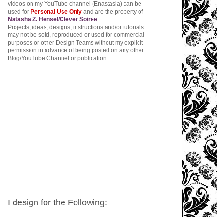
videos on my YouTube channel (Enastasia) can be
used for
Personal Use Only
and are the property of
Natasha Z. Hensel/Clever Soiree
.
Projects, ideas, designs, instructions and/or tutorials
may not be sold, reproduced or used for commercial
purposes or other Design Teams without my explicit
permission in advance of being posted on any other
Blog/YouTube Channel or publication.
I design for the Following: