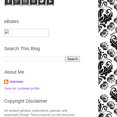
eBates
Search This Blog
About Me
Unknown
View my complete profile
Copyright Disclaimer
All content (photos, instructions, tutorials and
especially Design Team projects) on this blog and