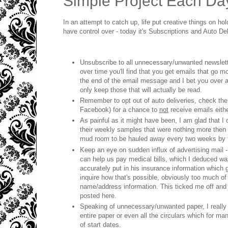
Simple Project Each Da
In an attempt to catch up, life put creative things on hol
have control over - today it's Subscriptions and Auto Del
Unsubscribe to all unnecessary/unwanted newslett
over time you'll find that you get emails that go
the end of the email message and I bet you over a 
only keep those that will actually be read.
Remember to opt out of auto deliveries, check the 
Facebook) for a chance to
not
receive emails eithe
As painful as it might have been, I am glad that 
their weekly samples that were nothing more then fi
mud room to be hauled away every two weeks by t
Keep an eye on sudden influx of advertising mail -
can help us pay medical bills, which I deduced was
accurately put in his insurance information which ge
inquire how that's possible, obviously too much of 
name/address information. This ticked me off and I
posted here.
Speaking of unnecessary/unwanted paper, I really
entire paper or even all the circulars which for m
of start dates.