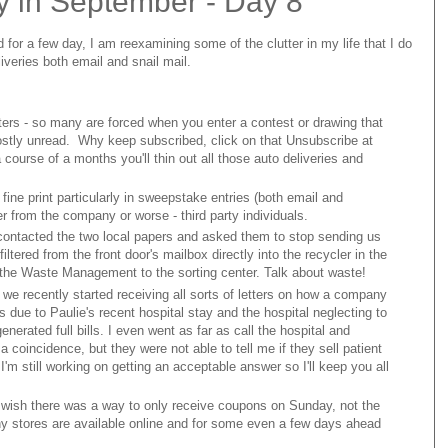
y in September - Day 8
d for a few day, I am reexamining some of the clutter in my life that I do
iveries both email and snail mail.
ers - so many are forced when you enter a contest or drawing that
 mostly unread. Why keep subscribed, click on that Unsubscribe at
course of a months you'll thin out all those auto deliveries and
fine print particularly in sweepstake entries (both email and
r from the company or worse - third party individuals.
I contacted the two local papers and asked them to stop sending us
ltered from the front door's mailbox directly into the recycler in the
he Waste Management to the sorting center. Talk about waste!
 we recently started receiving all sorts of letters on how a company
 due to Paulie's recent hospital stay and the hospital neglecting to
nerated full bills. I even went as far as call the hospital and
a coincidence, but they were not able to tell me if they sell patient
'm still working on getting an acceptable answer so I'll keep you all
 wish there was a way to only receive coupons on Sunday, not the
any stores are available online and for some even a few days ahead