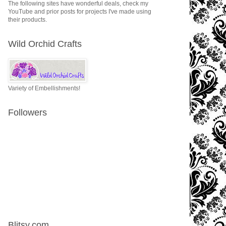
The following sites have wonderful deals, check my
YouTube and prior posts for projects I've made using
their products.
Wild Orchid Crafts
Variety of Embellishments!
Followers
Blitsy.com