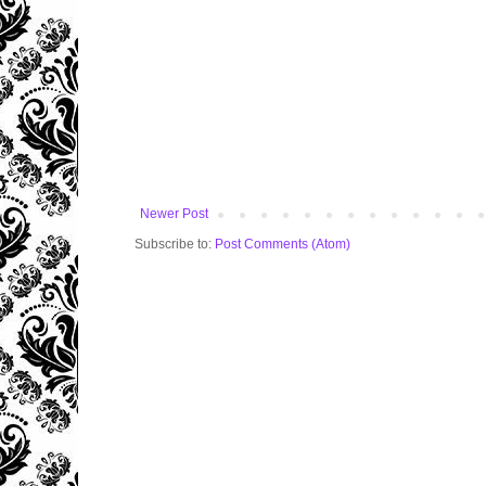
Newer Post
Subscribe to:
Post Comments (Atom)