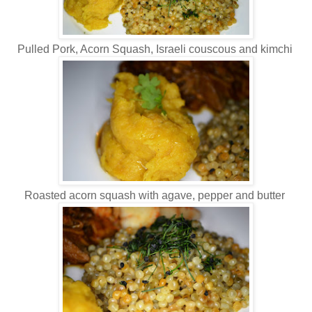
Pulled Pork, Acorn Squash, Israeli couscous and kimchi
Roasted acorn squash with agave, pepper and butter