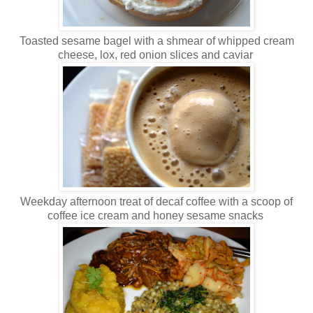
Toasted sesame bagel with a shmear of whipped cream
cheese, lox, red onion slices and caviar
Weekday afternoon treat of decaf coffee with a scoop of
coffee ice cream and honey sesame snacks