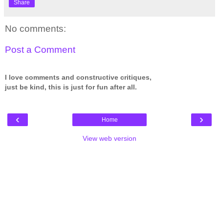
Share
No comments:
Post a Comment
I love comments and constructive critiques,
just be kind, this is just for fun after all.
‹
›
Home
View web version