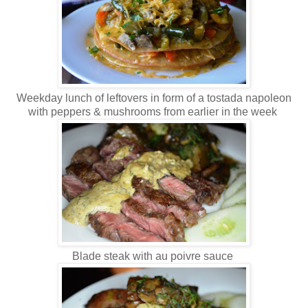
Weekday lunch of leftovers in form of a tostada napoleon
with peppers & mushrooms from earlier in the week
Blade steak with au poivre sauce