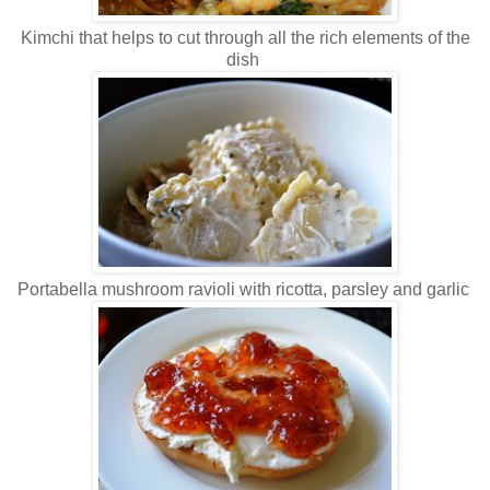
Kimchi that helps to cut through all the rich elements of the
dish
Portabella mushroom ravioli with ricotta, parsley and garlic