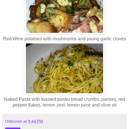
Red Wine potatoes with mushrooms and young garlic cloves
Naked Pasta with toasted panko bread crumbs, parsley, red
pepper flakes, lemon zest, lemon juice and olive oil
Unknown
at
9:44 PM