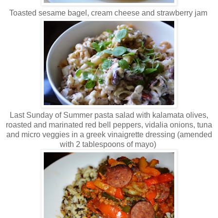
Toasted sesame bagel, cream cheese and strawberry jam
Last Sunday of Summer pasta salad with kalamata olives,
roasted and marinated red bell peppers, vidalia onions, tuna
and micro veggies in a greek vinaigrette dressing (amended
with 2 tablespoons of mayo)