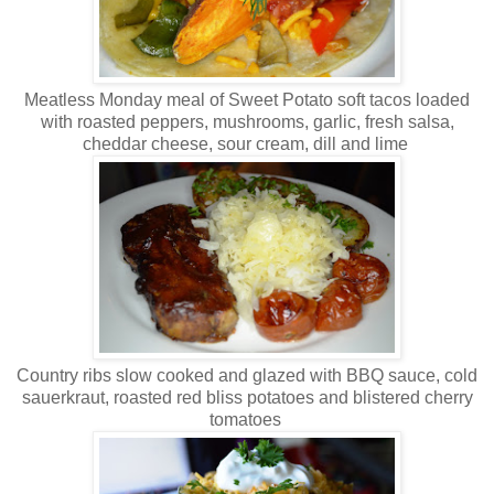
Meatless Monday meal of Sweet Potato soft tacos loaded
with roasted peppers, mushrooms, garlic, fresh salsa,
cheddar cheese, sour cream, dill and lime
Country ribs slow cooked and glazed with BBQ sauce, cold
sauerkraut, roasted red bliss potatoes and blistered cherry
tomatoes