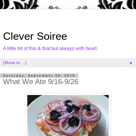
Clever Soiree
A little bit of this & that but always with heart.
▼
Saturday, September 26, 2015
What We Ate 9/16-9/26