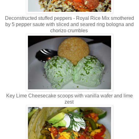
Deconstructed stuffed peppers - Royal Rice Mix smothered
by 5 pepper saute with sliced and seared ring bologna and
chorizo crumbles
Key Lime Cheesecake scoops with vanilla wafer and lime
zest