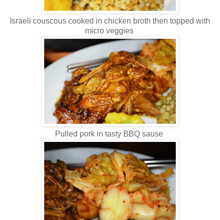
Israeli couscous cooked in chicken broth then topped with
micro veggies
Pulled pork in tasty BBQ sause