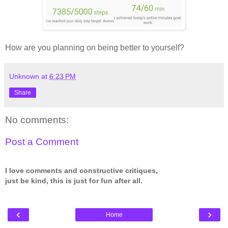
How are you planning on being better to yourself?
Unknown
at
6:23 PM
Share
No comments:
Post a Comment
I love comments and constructive critiques,
just be kind, this is just for fun after all.
‹
›
Home