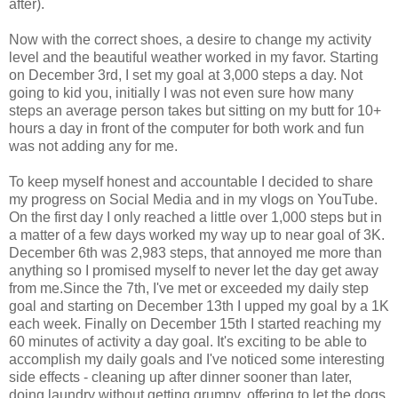
after).
Now with the correct shoes, a desire to change my activity
level and the beautiful weather worked in my favor. Starting
on December 3rd, I set my goal at 3,000 steps a day. Not
going to kid you, initially I was not even sure how many
steps an average person takes but sitting on my butt for 10+
hours a day in front of the computer for both work and fun
was not adding any for me.
To keep myself honest and accountable I decided to share
my progress on Social Media and in my vlogs on YouTube.
On the first day I only reached a little over 1,000 steps but in
a matter of a few days worked my way up to near goal of 3K.
December 6th was 2,983 steps, that annoyed me more than
anything so I promised myself to never let the day get away
from me.Since the 7th, I've met or exceeded my daily step
goal and starting on December 13th I upped my goal by a 1K
each week. Finally on December 15th I started reaching my
60 minutes of activity a day goal. It's exciting to be able to
accomplish my daily goals and I've noticed some interesting
side effects - cleaning up after dinner sooner than later,
doing laundry without getting grumpy, offering to let the dogs