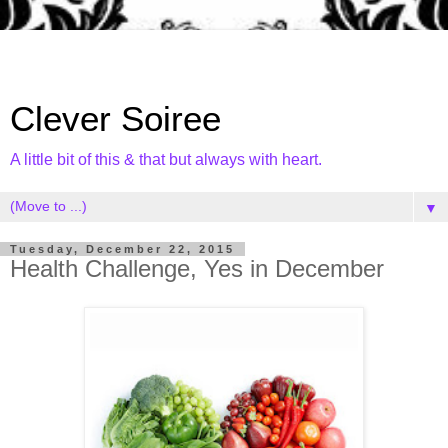
Clever Soiree
A little bit of this & that but always with heart.
▼
Tuesday, December 22, 2015
Health Challenge, Yes in December