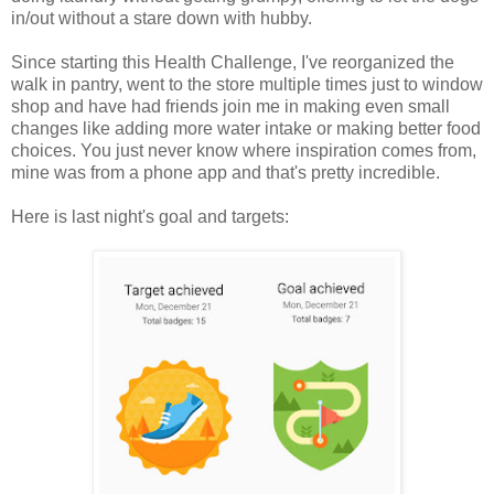
in/out without a stare down with hubby.
Since starting this Health Challenge, I've reorganized the
walk in pantry, went to the store multiple times just to window
shop and have had friends join me in making even small
changes like adding more water intake or making better food
choices. You just never know where inspiration comes from,
mine was from a phone app and that's pretty incredible.
Here is last night's goal and targets: