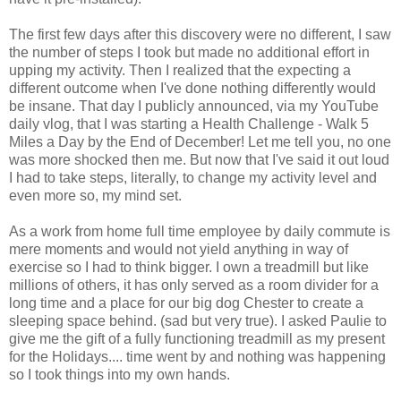
The first few days after this discovery were no different, I saw
the number of steps I took but made no additional effort in
upping my activity. Then I realized that the expecting a
different outcome when I've done nothing differently would
be insane. That day I publicly announced, via my YouTube
daily vlog, that I was starting a Health Challenge - Walk 5
Miles a Day by the End of December! Let me tell you, no one
was more shocked then me. But now that I've said it out loud
I had to take steps, literally, to change my activity level and
even more so, my mind set.
As a work from home full time employee by daily commute is
mere moments and would not yield anything in way of
exercise so I had to think bigger. I own a treadmill but like
millions of others, it has only served as a room divider for a
long time and a place for our big dog Chester to create a
sleeping space behind. (sad but very true). I asked Paulie to
give me the gift of a fully functioning treadmill as my present
for the Holidays.... time went by and nothing was happening
so I took things into my own hands.