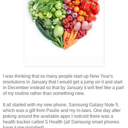
I was thinking that so many people start up New Year's
resolutions in January that I would get a jump on it and start
in December instead so that by January it will feel like a part
of my routine rather than something new.
It all started with my new phone, Samsung Galaxy Note 5,
which was a gift from Paulie and my in-laws. One day after
poking around the available apps I noticed there was a
health tracker called S Health (all Samsung smart phones
have it pre-installed).