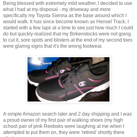
Being blessed with extremely mild weather, I decided to use
what I had at my disposal - my driveway and more
specifically my Toyota Sienna as the base around which I
would walk. It has since become known as Hensel Track. I
started with a few laps at a time to see just how much I could
do but quickly realized that my Birkenstocks were not going
to cut it, sore spots and blisters at the end of my second toes
were glaring signs that it's the wrong footwear.
A simple Amazon search later and 2 day shipping and I was
a proud owner of my first pair of walking shoes (my high
school pair of pink Reeboks were laughing at me when I
attempted to put them on, they were 'retired' shortly there