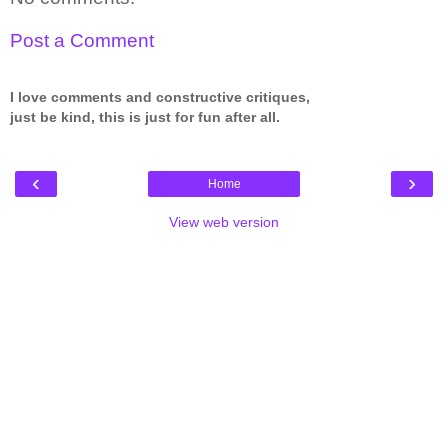
Post a Comment
I love comments and constructive critiques,
just be kind, this is just for fun after all.
‹
›
Home
View web version