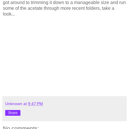
got around to trimming it down to a manageable size and run
some of the acetate through more recent folders, take a
look...
Unknown
at
9:47 PM
Share
No comments: