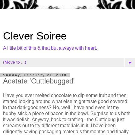
Clever Soiree
A little bit of this & that but always with heart.
▼
Sunday, February 21, 2010
Acetate 'Cuttlebugged'
Have you ever melted chocolate to dip some fruit and then
started looking around what else might taste good covered
in that dark goodness? No, well I have and even let my
hubby stick a piece of bacon in the bowl. Surprise to us both
it was delish. Anyway, back to crafting - the Cuttlebug just
screams out to try different materials in it. I have been
diligently saving packaging materials for months and finally