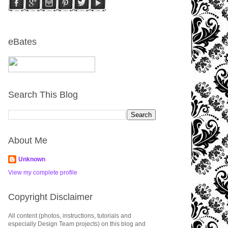
eBates
Search This Blog
About Me
Unknown
View my complete profile
Copyright Disclaimer
All content (photos, instructions, tutorials and
especially Design Team projects) on this blog and