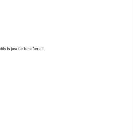
s is just for fun after all.