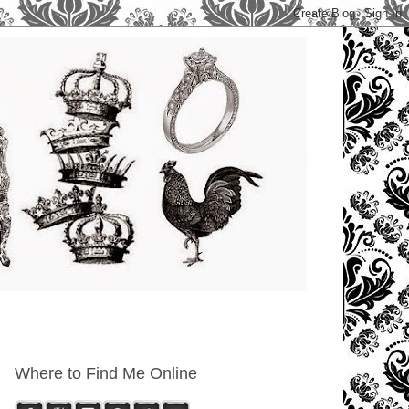
Where to Find Me Online