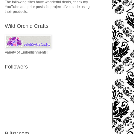
The following sites have wonderful deals, check my
YouTube and prior posts for projects I've made using
their products.
Wild Orchid Crafts
Variety of Embellishments!
Followers
Blitsy.com