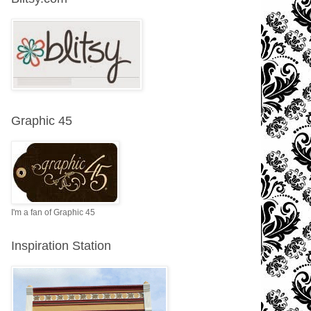
Graphic 45
I'm a fan of Graphic 45
Inspiration Station