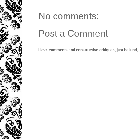
No comments:
Post a Comment
I love comments and constructive critiques, just be kind, thi