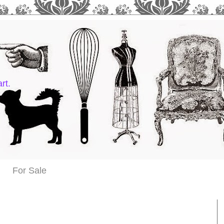
rt.
For Sale