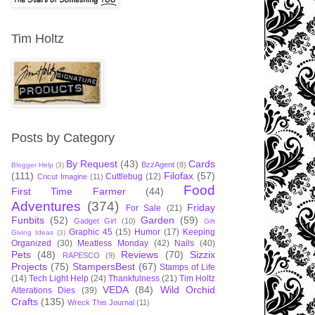
Tim Holtz
Posts by Category
By Request
(43)
Cards
BzzAgent
(8)
Blogger Help
(3)
(111)
Filofax
(57)
Cuttlebug
(12)
Cricut Imagine
(11)
Food
First Time Farmer
(44)
Adventures
(374)
Friday
For Sale
(21)
Funbits
(52)
Garden
(59)
Gadget Girl
(10)
Gift
Graphic 45
(15)
Humor
(17)
Keeping
Giving Ideas
(3)
Organized
(30)
Meatless Monday
(42)
Nails
(40)
Pets
(48)
Reviews
(70)
Sizzix
RAPESCO
(9)
Projects
(75)
StampersBest
(67)
Stamps of Life
(14)
Tech Light Help
(24)
Thankfulness
(21)
Tim Holtz
VEDA
(84)
Wild Orchid
Alterations Dies
(39)
Crafts
(135)
Wreck This Journal
(11)