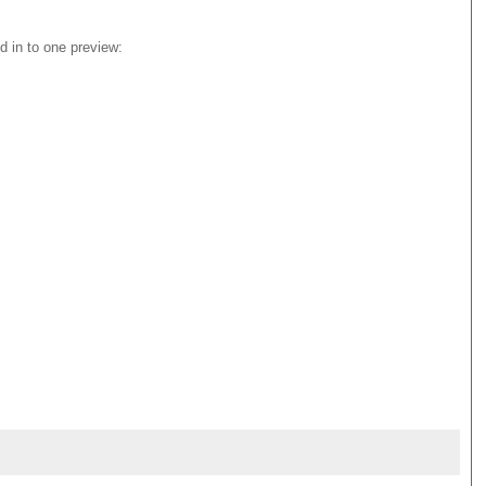
 in to one preview: