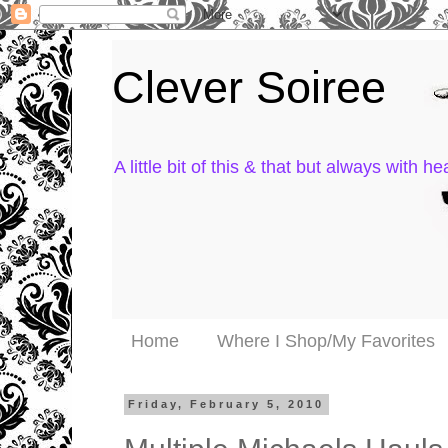
Clever Soiree
A little bit of this & that but always with hea
Home
Where I Shop/My Favorites
Friday, February 5, 2010