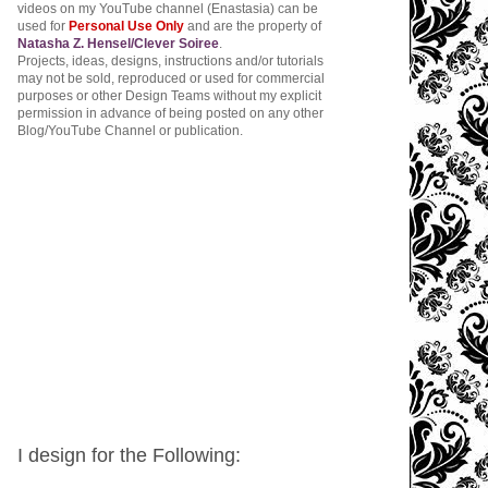
videos on my YouTube channel (Enastasia) can be
used for
Personal Use Only
and are the property of
Natasha Z. Hensel/Clever Soiree
.
Projects, ideas, designs, instructions and/or tutorials
may not be sold, reproduced or used for commercial
purposes or other Design Teams without my explicit
permission in advance of being posted on any other
Blog/YouTube Channel or publication.
I design for the Following: