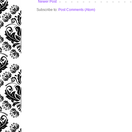
Newer Post
Subscribe to:
Post Comments (Atom)