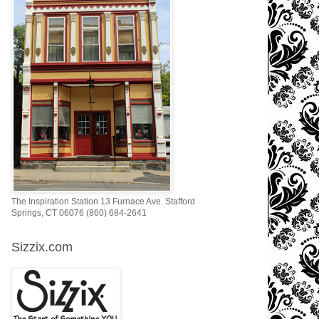
The Inspiration Station 13 Furnace Ave. Stafford
Springs, CT 06076 (860) 684-2641
Sizzix.com