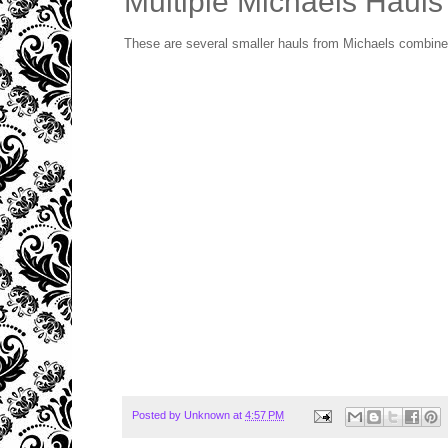
Multiple Michaels Hauls
These are several smaller hauls from Michaels combined
Posted by
Unknown
at
4:57 PM