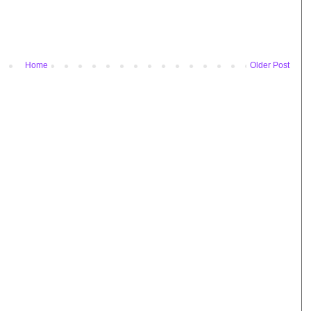
Home
Older Post