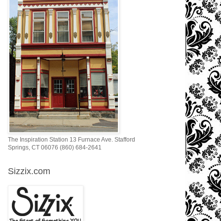
The Inspiration Station 13 Furnace Ave. Stafford
Springs, CT 06076 (860) 684-2641
Sizzix.com