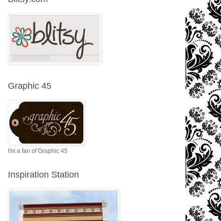
Graphic 45
I'm a fan of Graphic 45
Inspiration Station