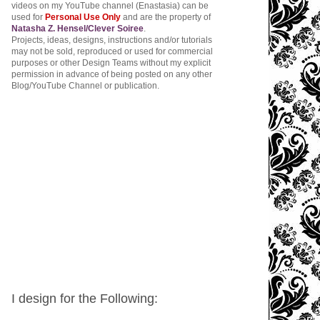
videos on my YouTube channel (Enastasia) can be
used for
Personal Use Only
and are the property of
Natasha Z. Hensel/Clever Soiree
.
Projects, ideas, designs, instructions and/or tutorials
may not be sold, reproduced or used for commercial
purposes or other Design Teams without my explicit
permission in advance of being posted on any other
Blog/YouTube Channel or publication.
I design for the Following: