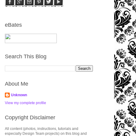
eBates
Search This Blog
About Me
Unknown
View my complete profile
Copyright Disclaimer
All content (photos, instructions, tutorials and
especially Design Team projects) on this blog and