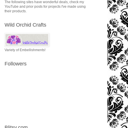
The following sites have wonderful deals, check my
YouTube and prior posts for projects I've made using
their products.
Wild Orchid Crafts
Variety of Embellishments!
Followers
Blitsy.com