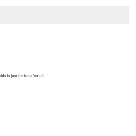
s is just for fun after all.