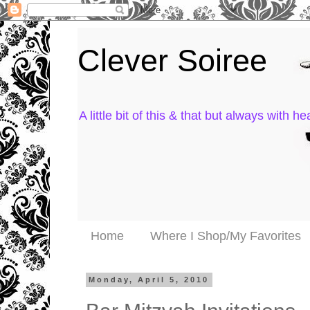
Clever Soiree
A little bit of this & that but always with hea
Home
Where I Shop/My Favorites
Monday, April 5, 2010