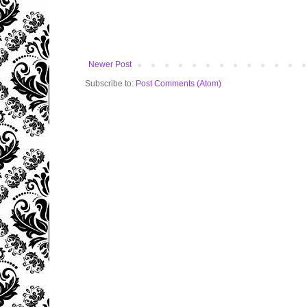
Newer Post
Subscribe to:
Post Comments (Atom)