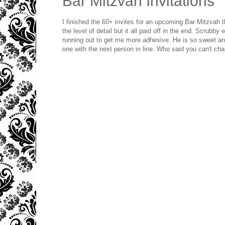
Bar Mitzvah Invitations
I finished the 60+ invites for an upcoming Bar Mitzvah t
the level of detail but it all paid off in the end. Scrubby
running out to get me more adhesive. He is so sweet and
one with the next person in line. Who said you can't ch