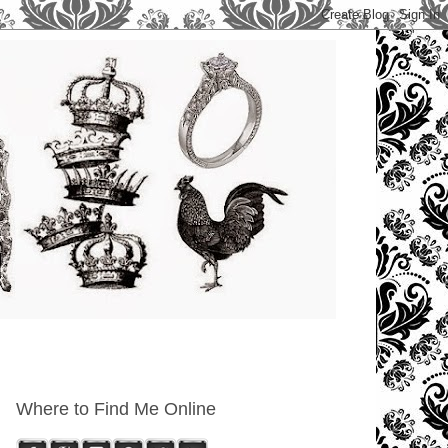
Where to Find Me Online