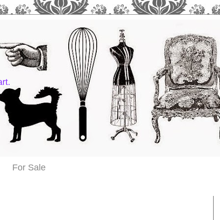
rt.
For Sale