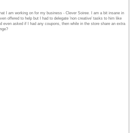
hat I am working on for my business - Clever Soiree. I am a bit insane in
 even offered to help but I had to delegate 'non creative' tasks to him like
 even asked if I had any coupons, then while in the store share an extra
ange?