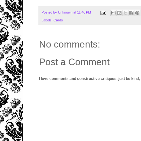
Posted by
Unknown
at
11:40 PM
Labels:
Cards
No comments:
Post a Comment
I love comments and constructive critiques, just be kind, thi