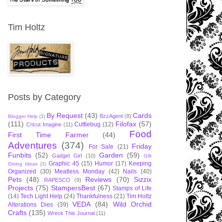
Tim Holtz
Posts by Category
By Request
(43)
Cards
BzzAgent
(8)
Blogger Help
(3)
(111)
Filofax
(57)
Cuttlebug
(12)
Cricut Imagine
(11)
Food
First Time Farmer
(44)
Adventures
(374)
Friday
For Sale
(21)
Funbits
(52)
Garden
(59)
Gadget Girl
(10)
Gift
Graphic 45
(15)
Humor
(17)
Keeping
Giving Ideas
(3)
Organized
(30)
Meatless Monday
(42)
Nails
(40)
Pets
(48)
Reviews
(70)
Sizzix
RAPESCO
(9)
Projects
(75)
StampersBest
(67)
Stamps of Life
(14)
Tech Light Help
(24)
Thankfulness
(21)
Tim Holtz
VEDA
(84)
Wild Orchid
Alterations Dies
(39)
Crafts
(135)
Wreck This Journal
(11)