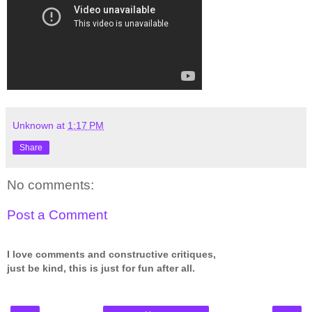
Unknown
at
1:17 PM
Share
No comments:
Post a Comment
I love comments and constructive critiques,
just be kind, this is just for fun after all.