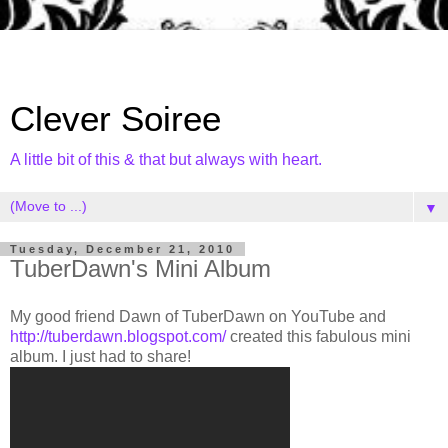
Clever Soiree
A little bit of this & that but always with heart.
▼
Tuesday, December 21, 2010
TuberDawn's Mini Album
My good friend Dawn of TuberDawn on YouTube and
http://tuberdawn.blogspot.com/
created this fabulous mini
album. I just had to share!