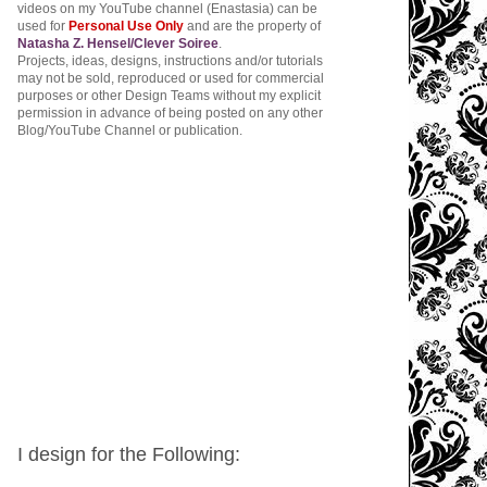
videos on my YouTube channel (Enastasia) can be
used for
Personal Use Only
and are the property of
Natasha Z. Hensel/Clever Soiree
.
Projects, ideas, designs, instructions and/or tutorials
may not be sold, reproduced or used for commercial
purposes or other Design Teams without my explicit
permission in advance of being posted on any other
Blog/YouTube Channel or publication.
I design for the Following: