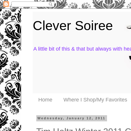
Clever Soiree
A little bit of this & that but always with hea
Home
Where I Shop/My Favorites
Wednesday, January 12, 2011