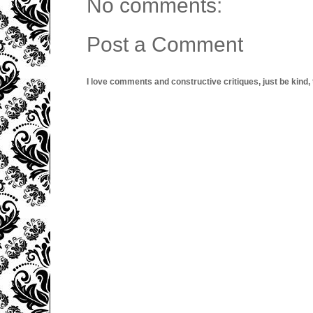
No comments:
Post a Comment
I love comments and constructive critiques, just be kind, thi