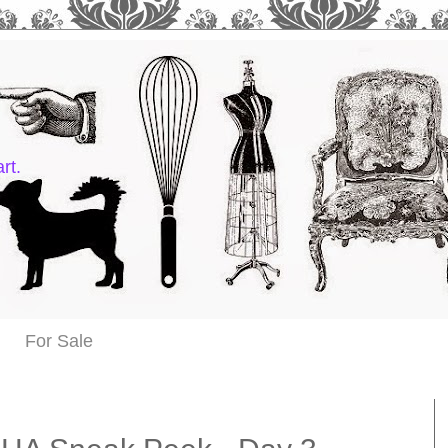
rt.
For Sale