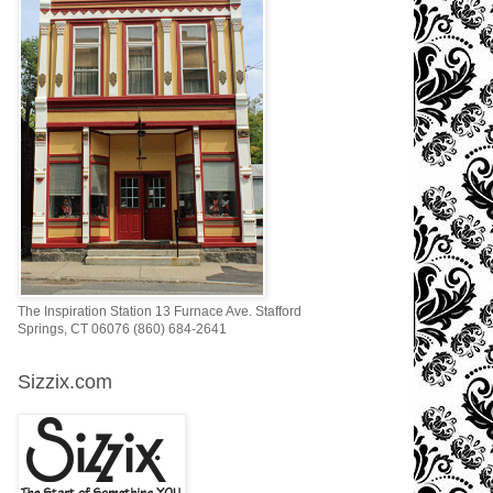
The Inspiration Station 13 Furnace Ave. Stafford
Springs, CT 06076 (860) 684-2641
Sizzix.com