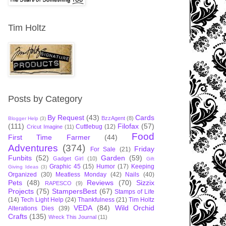
Tim Holtz
Posts by Category
By Request
(43)
Cards
BzzAgent
(8)
Blogger Help
(3)
(111)
Filofax
(57)
Cuttlebug
(12)
Cricut Imagine
(11)
Food
First Time Farmer
(44)
Adventures
(374)
Friday
For Sale
(21)
Funbits
(52)
Garden
(59)
Gadget Girl
(10)
Gift
Graphic 45
(15)
Humor
(17)
Keeping
Giving Ideas
(3)
Organized
(30)
Meatless Monday
(42)
Nails
(40)
Pets
(48)
Reviews
(70)
Sizzix
RAPESCO
(9)
Projects
(75)
StampersBest
(67)
Stamps of Life
(14)
Tech Light Help
(24)
Thankfulness
(21)
Tim Holtz
VEDA
(84)
Wild Orchid
Alterations Dies
(39)
Crafts
(135)
Wreck This Journal
(11)