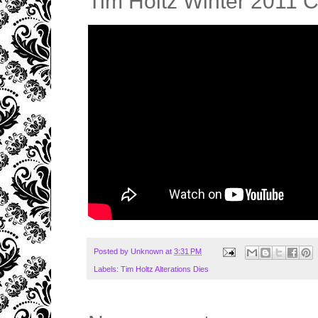
Tim Holtz Winter 2011 
Posted by
Unknown
at
3:31 PM
Labels:
Tim Holtz Alterations Dies