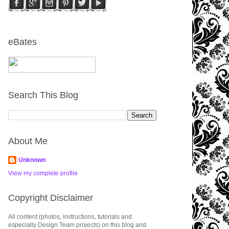
eBates
Search This Blog
About Me
Unknown
View my complete profile
Copyright Disclaimer
All content (photos, instructions, tutorials and
especially Design Team projects) on this blog and