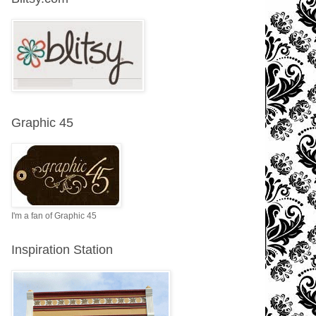
Graphic 45
I'm a fan of Graphic 45
Inspiration Station