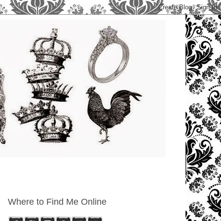
Where to Find Me Online