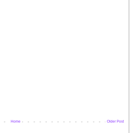
Home
Older Post