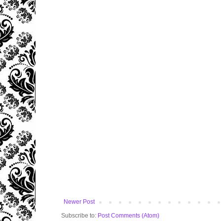
Newer Post
Subscribe to:
Post Comments (Atom)