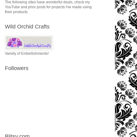
The following sites have wonderful deals, check my
YouTube and prior posts for projects I've made using
their products.
Wild Orchid Crafts
Variety of Embellishments!
Followers
Blitsy.com