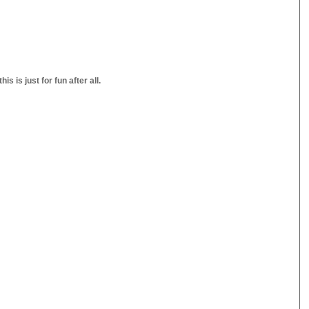
s is just for fun after all.