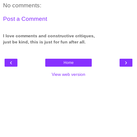
No comments:
Post a Comment
I love comments and constructive critiques,
just be kind, this is just for fun after all.
‹
›
Home
View web version