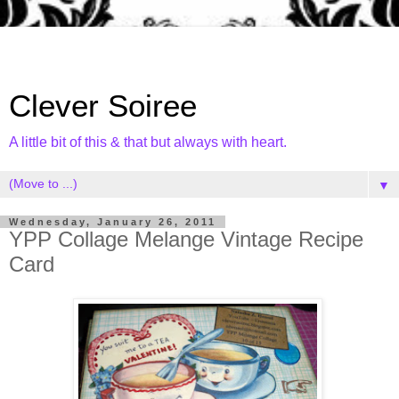
Clever Soiree
A little bit of this & that but always with heart.
▼
Wednesday, January 26, 2011
YPP Collage Melange Vintage Recipe
Card