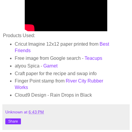
Products Used:
Cricut Imagine 12x12 paper printed from
Best
Friends
Free image from Google search -
Teacups
atyou Spica -
Garnet
Craft paper for the recipe and swap info
Finger Point stamp from
River City Rubber
Works
Cloud9 Design - Rain Drops in Black
Unknown
at
6:43 PM
Share