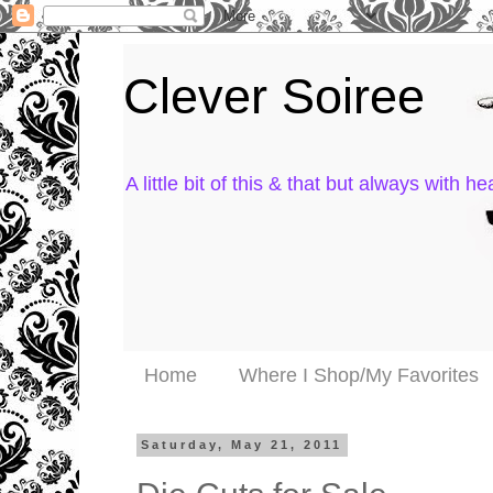
Clever Soiree
A little bit of this & that but always with hea
Home
Where I Shop/My Favorites
Saturday, May 21, 2011