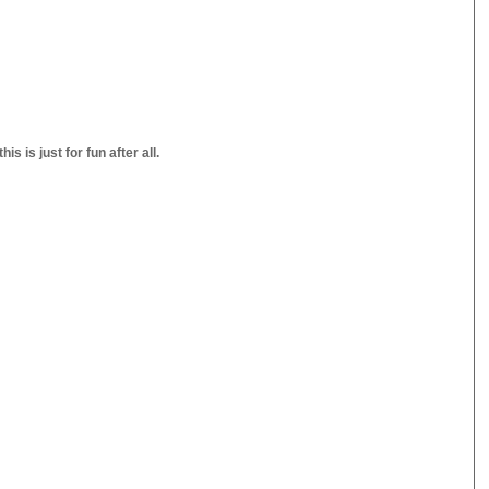
s is just for fun after all.