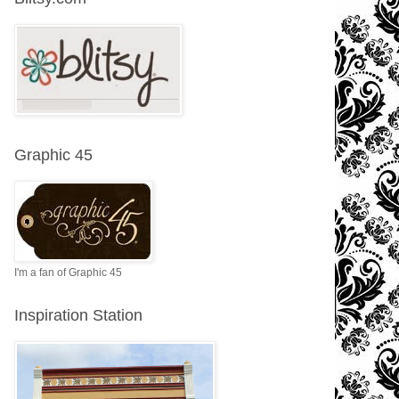
Graphic 45
I'm a fan of Graphic 45
Inspiration Station