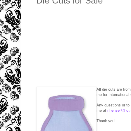
Die Cuts for Sale
All die cuts are fro
me for International 
Any questions or to
me at
nhensel@hot
Thank you!