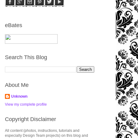
eBates
Search This Blog
About Me
Unknown
View my complete profile
Copyright Disclaimer
All content (photos, instructions, tutorials and
especially Design Team projects) on this blog and