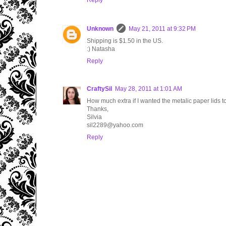
Reply
Unknown
May 21, 2011 at 9:32 PM
Shipping is $1.50 in the US.
:) Natasha
Reply
CraftySil
May 28, 2011 at 1:01 AM
How much extra if I wanted the metalic paper lids t
Thanks,
Silvia
sil2289@yahoo.com
Reply