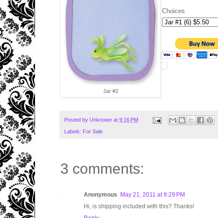
Choices
Jar #2
Posted by
Unknown
at
9:16 PM
Labels:
For Sale
3 comments:
Anonymous
May 21, 2011 at 9:29 PM
Hi, is shipping included with this? Thanks!