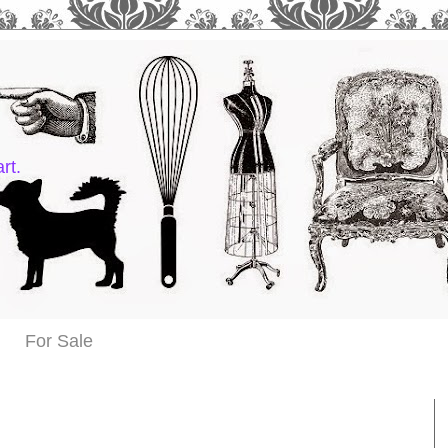
rt.
For Sale