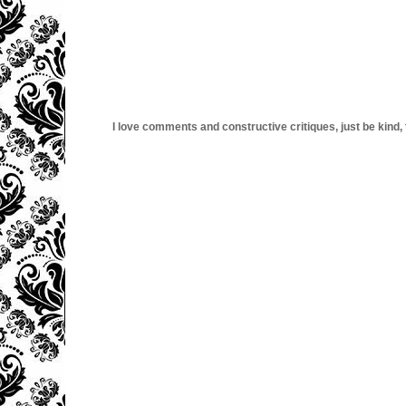
I love comments and constructive critiques, just be kind, thi