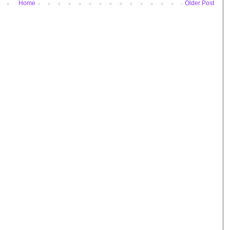
Home
Older Post