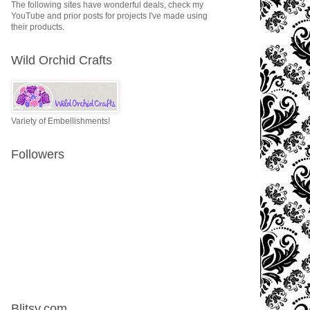
The following sites have wonderful deals, check my
YouTube and prior posts for projects I've made using
their products.
Wild Orchid Crafts
Variety of Embellishments!
Followers
Blitsy.com