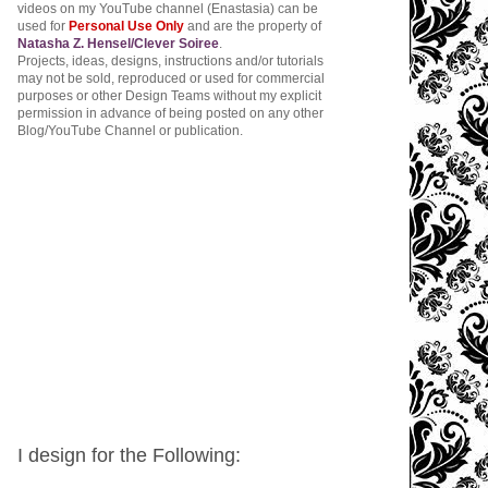
videos on my YouTube channel (Enastasia) can be
used for
Personal Use Only
and are the property of
Natasha Z. Hensel/Clever Soiree
.
Projects, ideas, designs, instructions and/or tutorials
may not be sold, reproduced or used for commercial
purposes or other Design Teams without my explicit
permission in advance of being posted on any other
Blog/YouTube Channel or publication.
I design for the Following: