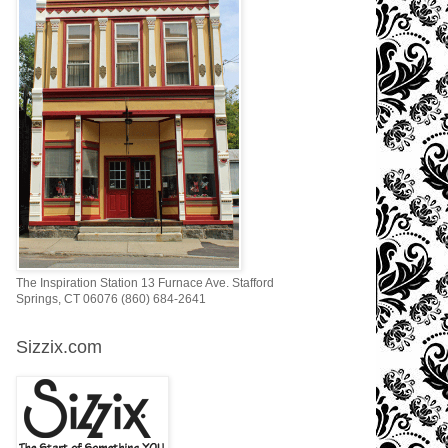
The Inspiration Station 13 Furnace Ave. Stafford
Springs, CT 06076 (860) 684-2641
Sizzix.com