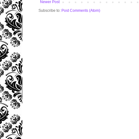
Newer Post
Subscribe to:
Post Comments (Atom)