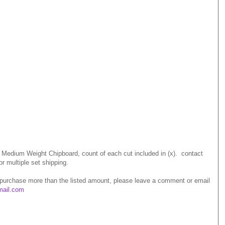
m Medium Weight Chipboard, count of each cut included in (x). contact
or multiple set shipping.
 purchase more than the listed amount, please leave a comment or email
mail.com