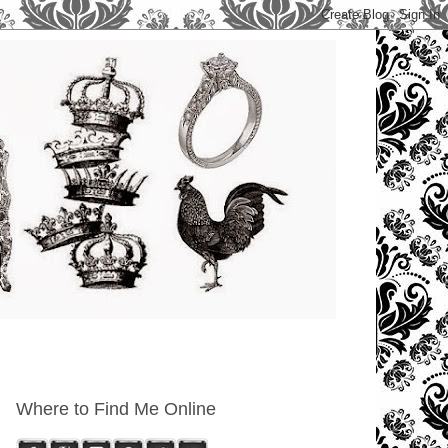
Where to Find Me Online