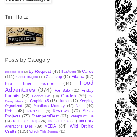
Tim Holtz
Posts by Category
By Request
(43)
Cards
BzzAgent
(8)
Blogger Help
(3)
(111)
Filofax
(57)
Cuttlebug
(12)
Cricut Imagine
(11)
Food
First Time Farmer
(44)
Adventures
(374)
Friday
For Sale
(21)
Funbits
(52)
Garden
(59)
Gadget Girl
(10)
Gift
Graphic 45
(15)
Humor
(17)
Keeping
Giving Ideas
(3)
Organized
(30)
Meatless Monday
(42)
Nails
(40)
Pets
(48)
Reviews
(70)
Sizzix
RAPESCO
(9)
Projects
(75)
StampersBest
(67)
Stamps of Life
(14)
Tech Light Help
(24)
Thankfulness
(21)
Tim Holtz
VEDA
(84)
Wild Orchid
Alterations Dies
(39)
Crafts
(135)
Wreck This Journal
(11)