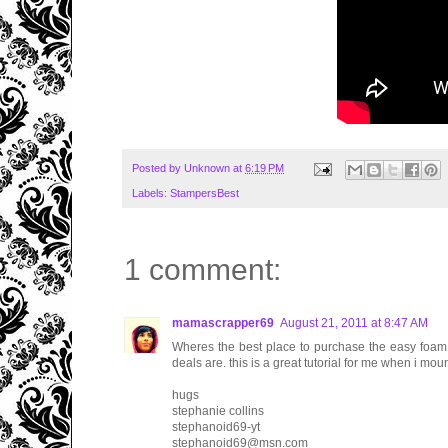
Posted by
Unknown
at
6:19 PM
Labels:
StampersBest
1 comment:
mamascrapper69
August 21, 2011 at 8:47 AM
Wheres the best place to purchase the easy foam 
deals are. this is a great tutorial for me when i mo
hugs
stephanie collins
stephanoid69-yt
stephanoid69@msn.com