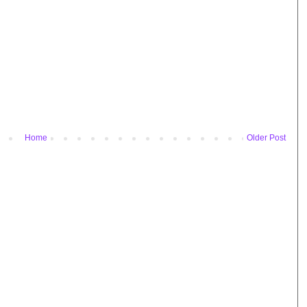
Home
Older Post