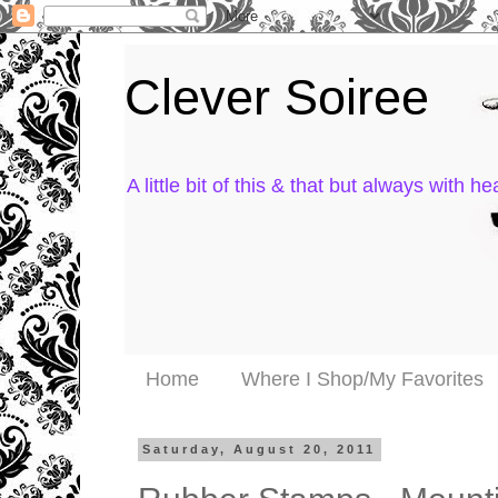
Clever Soiree
A little bit of this & that but always with hea
Home
Where I Shop/My Favorites
Saturday, August 20, 2011