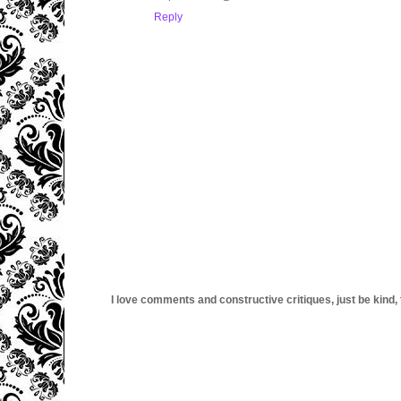
Reply
I love comments and constructive critiques, just be kind, thi