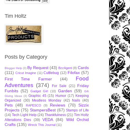
Tim Holtz
Posts by Category
By Request
(43)
Cards
BzzAgent
(8)
Blogger Help
(3)
(111)
Filofax
(57)
Cuttlebug
(12)
Cricut Imagine
(11)
Food
First Time Farmer
(44)
Adventures
(374)
Friday
For Sale
(21)
Funbits
(52)
Garden
(59)
Gadget Girl
(10)
Gift
Graphic 45
(15)
Humor
(17)
Keeping
Giving Ideas
(3)
Organized
(30)
Meatless Monday
(42)
Nails
(40)
Pets
(48)
Reviews
(70)
Sizzix
RAPESCO
(9)
Projects
(75)
StampersBest
(67)
Stamps of Life
(14)
Tech Light Help
(24)
Thankfulness
(21)
Tim Holtz
VEDA
(84)
Wild Orchid
Alterations Dies
(39)
Crafts
(135)
Wreck This Journal
(11)