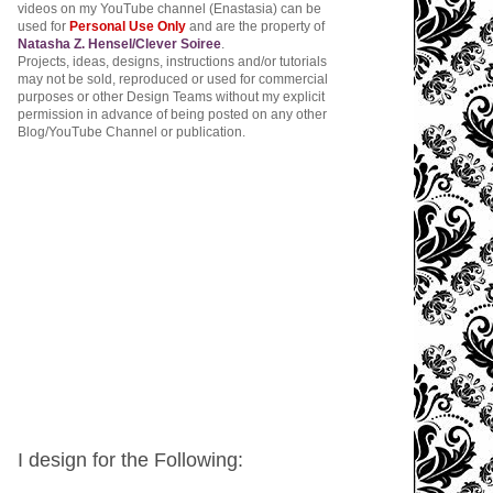
videos on my YouTube channel (Enastasia) can be
used for
Personal Use Only
and are the property of
Natasha Z. Hensel/Clever Soiree
.
Projects, ideas, designs, instructions and/or tutorials
may not be sold, reproduced or used for commercial
purposes or other Design Teams without my explicit
permission in advance of being posted on any other
Blog/YouTube Channel or publication.
I design for the Following: