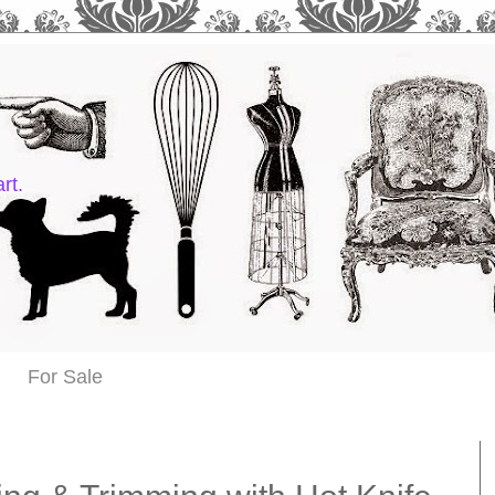
rt.
For Sale