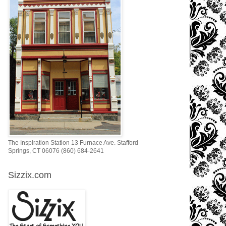
The Inspiration Station 13 Furnace Ave. Stafford
Springs, CT 06076 (860) 684-2641
Sizzix.com