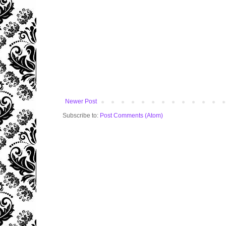
Newer Post
Subscribe to:
Post Comments (Atom)