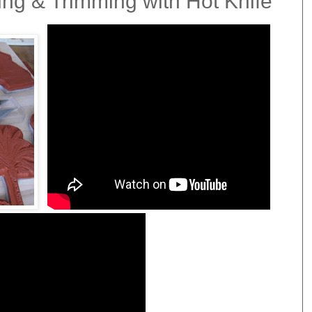
ng & Trimming with Hot Knife