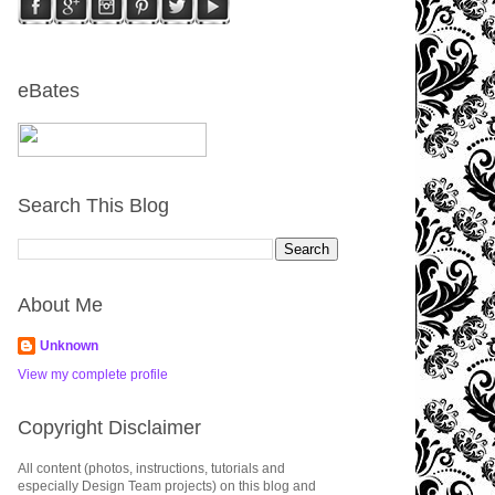
eBates
Search This Blog
About Me
Unknown
View my complete profile
Copyright Disclaimer
All content (photos, instructions, tutorials and
especially Design Team projects) on this blog and