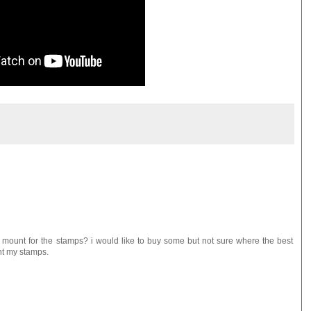
mount for the stamps? i would like to buy some but not sure where the best
unt my stamps.