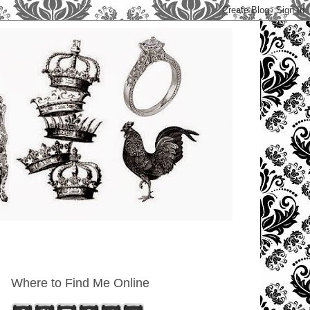
Where to Find Me Online