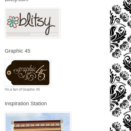
Graphic 45
I'm a fan of Graphic 45
Inspiration Station