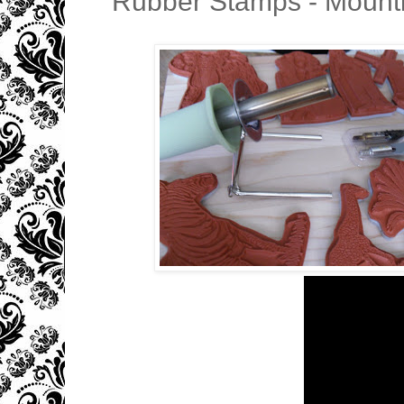
Rubber Stamps - Mounti