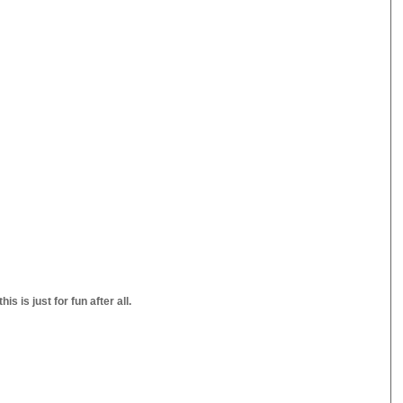
s is just for fun after all.