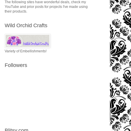
The following sites have wonderful deals, check my
YouTube and prior posts for projects I've made using
their products.
Wild Orchid Crafts
Variety of Embellishments!
Followers
Blitsy.com