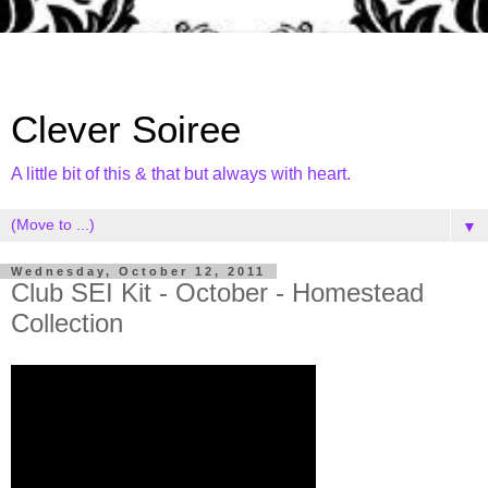
Clever Soiree
A little bit of this & that but always with heart.
▼
Wednesday, October 12, 2011
Club SEI Kit - October - Homestead
Collection