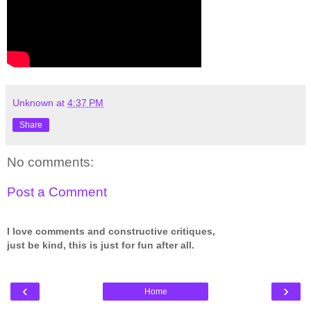
Unknown
at
4:37 PM
Share
No comments:
Post a Comment
I love comments and constructive critiques,
just be kind, this is just for fun after all.
‹
›
Home