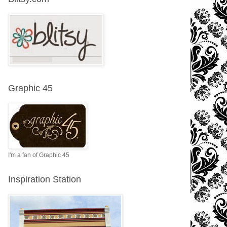
Graphic 45
I'm a fan of Graphic 45
Inspiration Station