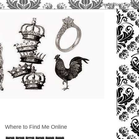
Where to Find Me Online