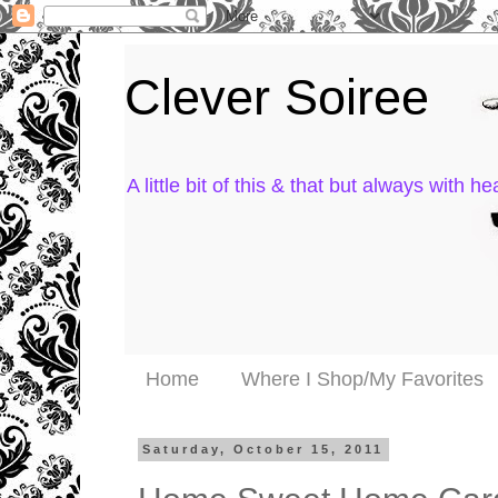
Clever Soiree
A little bit of this & that but always with hea
Home
Where I Shop/My Favorites
Saturday, October 15, 2011