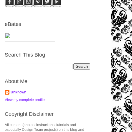
eBates
Search This Blog
About Me
Unknown
View my complete profile
Copyright Disclaimer
All content (photos, instructions, tutorials and
especially Design Team projects) on this blog and