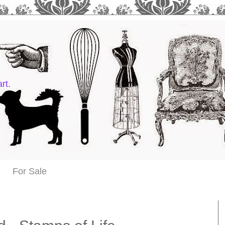
rt.
For Sale