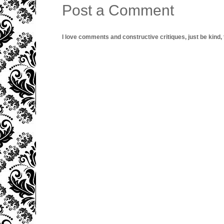
Post a Comment
I love comments and constructive critiques, just be kind, thi