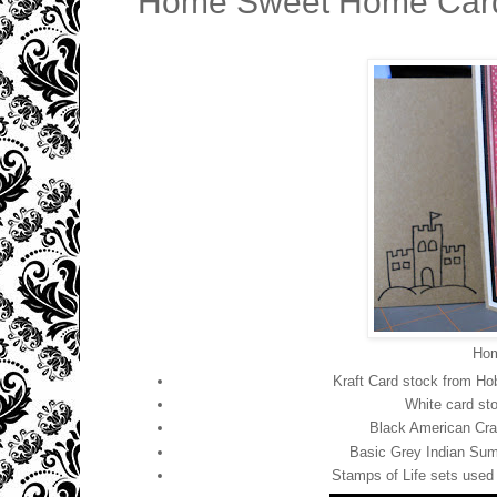
Home Sweet Home Card 
Hom
Kraft Card stock from Ho
White card sto
Black American Craf
Basic Grey Indian Summ
Stamps of Life sets use