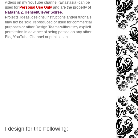
videos on my YouTube channel (Enastasia) can be
used for
Personal Use Only
and are the property of
Natasha Z. Hensel/Clever Soiree
.
Projects, ideas, designs, instructions and/or tutorials
may not be sold, reproduced or used for commercial
purposes or other Design Teams without my explicit
permission in advance of being posted on any other
Blog/YouTube Channel or publication.
I design for the Following: