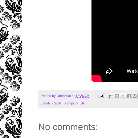
Posted by
Unknown
at
12:26 AM
Labels:
Cards
,
Stamps of Life
No comments: