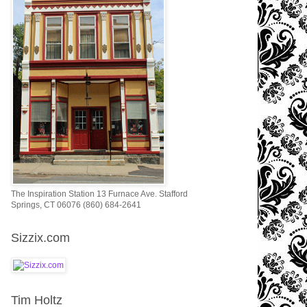
The Inspiration Station 13 Furnace Ave. Stafford
Springs, CT 06076 (860) 684-2641
Sizzix.com
Tim Holtz