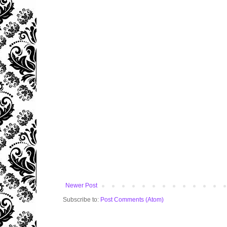
Newer Post
Subscribe to:
Post Comments (Atom)