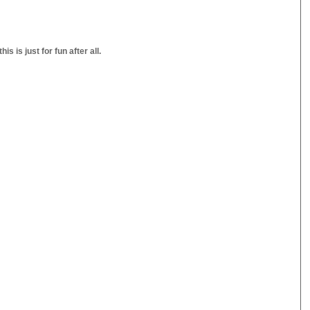
s is just for fun after all.