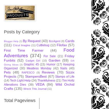
Posts by Category
By Request
(43)
Cards
BzzAgent
(8)
Blogger Help
(3)
(111)
Filofax
(57)
Cuttlebug
(12)
Cricut Imagine
(11)
Food
First Time Farmer
(44)
Adventures
(374)
Friday
For Sale
(21)
Funbits
(52)
Garden
(59)
Gadget Girl
(10)
Gift
Graphic 45
(15)
Humor
(17)
Keeping
Giving Ideas
(3)
Organized
(30)
Meatless Monday
(42)
Nails
(40)
Pets
(48)
Reviews
(70)
Sizzix
RAPESCO
(9)
Projects
(75)
StampersBest
(67)
Stamps of Life
(14)
Tech Light Help
(24)
Thankfulness
(21)
Tim Holtz
VEDA
(84)
Wild Orchid
Alterations Dies
(39)
Crafts
(135)
Wreck This Journal
(11)
Total Pageviews