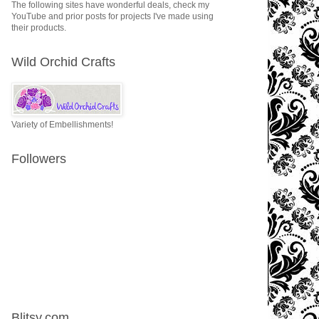
The following sites have wonderful deals, check my
YouTube and prior posts for projects I've made using
their products.
Wild Orchid Crafts
Variety of Embellishments!
Followers
Blitsy.com