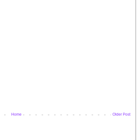
Home
Older Post