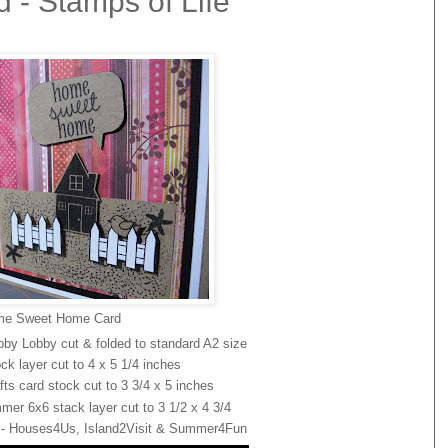
- Stamps of Life
e Sweet Home Card
bby Lobby cut & folded to standard A2 size
ck layer cut to 4 x 5 1/4 inches
ts card stock cut to 3 3/4 x 5 inches
er 6x6 stack layer cut to 3 1/2 x 4 3/4
d - Houses4Us, Island2Visit & Summer4Fun