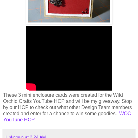
These 3 mini enclosure cards were created for the Wild
Orchid Crafts YouTube HOP and will be my giveaway. Stop
by our HOP to check out what other Design Team members
created and enter for a chance to win some goodies.
WOC
YouTune HOP
.
Unknown
at
2:24 AM