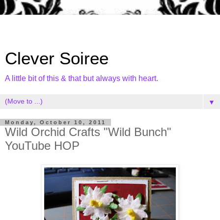
Clever Soiree
A little bit of this & that but always with heart.
▼
Monday, October 10, 2011
Wild Orchid Crafts "Wild Bunch"
YouTube HOP