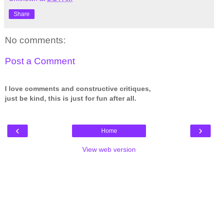
Share
No comments:
Post a Comment
I love comments and constructive critiques,
just be kind, this is just for fun after all.
‹
›
Home
View web version