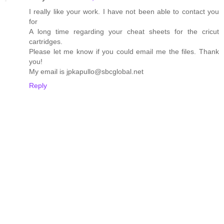
I really like your work. I have not been able to contact you
for
A long time regarding your cheat sheets for the cricut
cartridges.
Please let me know if you could email me the files. Thank
you!
My email is jpkapullo@sbcglobal.net
Reply