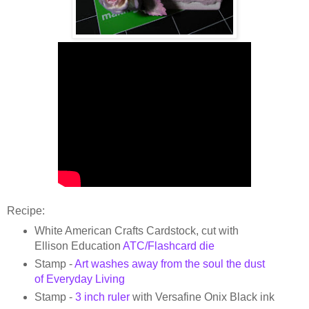
Recipe:
White American Crafts Cardstock, cut with
Ellison Education
ATC/Flashcard die
Stamp -
Art washes away from the soul the dust
of Everyday Living
Stamp -
3 inch ruler
with Versafine Onix Black ink