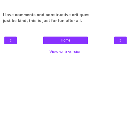
I love comments and constructive critiques,
just be kind, this is just for fun after all.
‹
›
Home
View web version