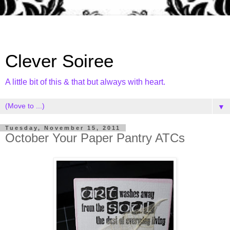
Clever Soiree
A little bit of this & that but always with heart.
▼
Tuesday, November 15, 2011
October Your Paper Pantry ATCs