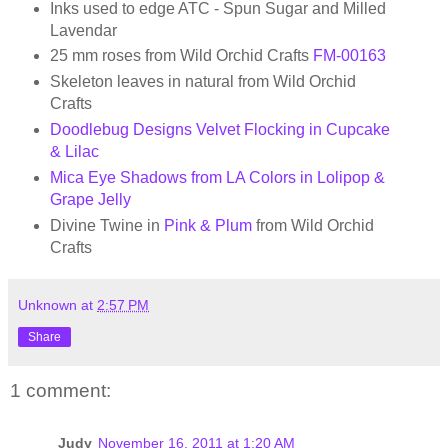
Inks used to edge ATC - Spun Sugar and Milled
Lavendar
25 mm roses from Wild Orchid Crafts
FM-00163
Skeleton leaves in natural from Wild Orchid
Crafts
Doodlebug Designs Velvet Flocking in Cupcake
& Lilac
Mica Eye Shadows from LA Colors in Lolipop &
Grape Jelly
Divine Twine in
Pink & Plum
from Wild Orchid
Crafts
Unknown
at
2:57 PM
Share
1 comment:
Judy
November 16, 2011 at 1:20 AM