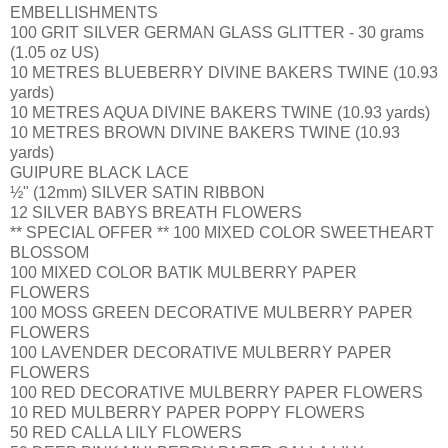
EMBELLISHMENTS
100 GRIT SILVER GERMAN GLASS GLITTER - 30 grams
(1.05 oz US)
10 METRES BLUEBERRY DIVINE BAKERS TWINE (10.93
yards)
10 METRES AQUA DIVINE BAKERS TWINE (10.93 yards)
10 METRES BROWN DIVINE BAKERS TWINE (10.93
yards)
GUIPURE BLACK LACE
½" (12mm) SILVER SATIN RIBBON
12 SILVER BABYS BREATH FLOWERS
** SPECIAL OFFER ** 100 MIXED COLOR SWEETHEART
BLOSSOM
100 MIXED COLOR BATIK MULBERRY PAPER
FLOWERS
100 MOSS GREEN DECORATIVE MULBERRY PAPER
FLOWERS
100 LAVENDER DECORATIVE MULBERRY PAPER
FLOWERS
100 RED DECORATIVE MULBERRY PAPER FLOWERS
10 RED MULBERRY PAPER POPPY FLOWERS
50 RED CALLA LILY FLOWERS