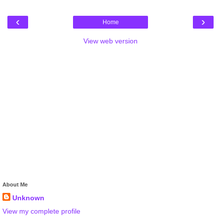
‹
›
Home
View web version
About Me
Unknown
View my complete profile