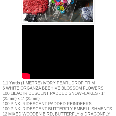
1.1 Yards (1 METRE) IVORY PEARL DROP TRIM
6 WHITE ORGANZA BEEHIVE BLOSSOM FLOWERS
100 LILAC IRIDESCENT PADDED SNOWFLAKES - 1"
(25mm) x 1" (25mm)
100 PINK IRIDESCENT PADDED REINDEERS
100 PINK IRIDESCENT BUTTERFLY EMBELLISHMENTS
12 MIXED WOODEN BIRD, BUTTERFLY & DRAGONFLY