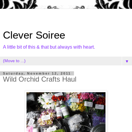
Clever Soiree
A little bit of this & that but always with heart.
▼
Saturday, November 12, 2011
Wild Orchid Crafts Haul