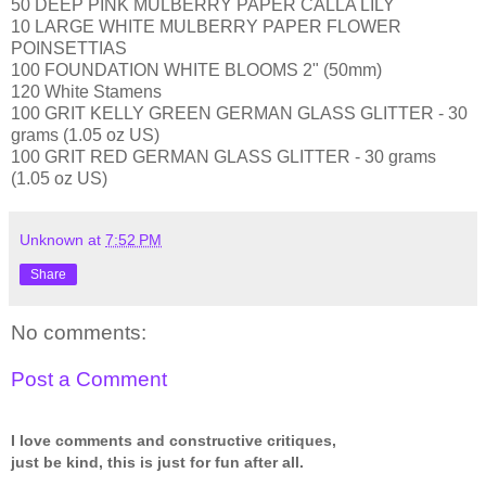
50 DEEP PINK MULBERRY PAPER CALLA LILY
10 LARGE WHITE MULBERRY PAPER FLOWER
POINSETTIAS
100 FOUNDATION WHITE BLOOMS 2" (50mm)
120 White Stamens
100 GRIT KELLY GREEN GERMAN GLASS GLITTER - 30
grams (1.05 oz US)
100 GRIT RED GERMAN GLASS GLITTER - 30 grams
(1.05 oz US)
Unknown
at
7:52 PM
Share
No comments:
Post a Comment
I love comments and constructive critiques,
just be kind, this is just for fun after all.