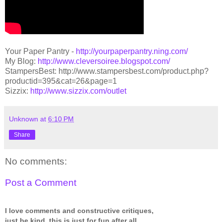
Your Paper Pantry -
http://yourpaperpantry.ning.com/
My Blog:
http://www.cleversoiree.blogspot.com/
StampersBest:
http://www.stampersbest.com/product.php?
productid=395&cat=26&page=1
Sizzix:
http://www.sizzix.com/outlet
Unknown
at
6:10 PM
Share
No comments:
Post a Comment
I love comments and constructive critiques,
just be kind, this is just for fun after all.