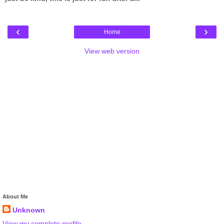
‹
›
Home
View web version
About Me
Unknown
View my complete profile