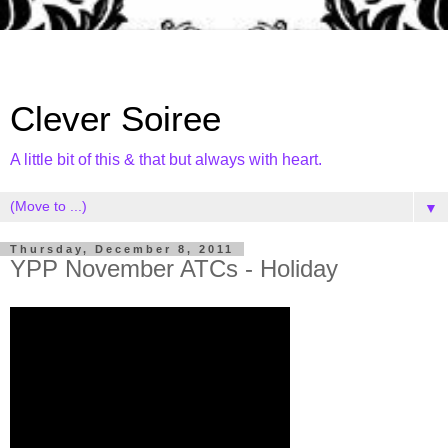
Clever Soiree
A little bit of this & that but always with heart.
▼
Thursday, December 8, 2011
YPP November ATCs - Holiday