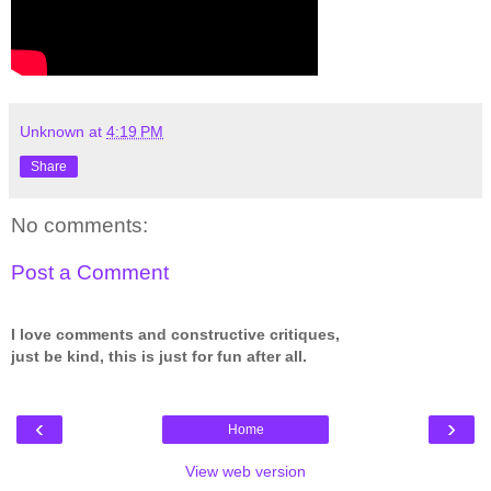
Unknown
at
4:19 PM
Share
No comments:
Post a Comment
I love comments and constructive critiques,
just be kind, this is just for fun after all.
‹
›
Home
View web version