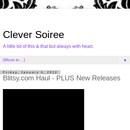
Clever Soiree
A little bit of this & that but always with heart.
▼
Friday, January 6, 2012
Blitsy.com Haul - PLUS New Releases