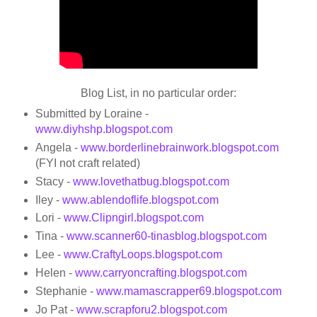
Blog List, in no particular order:
Submitted by Loraine -
www.diyhshp.blogspot.com
Angela -
www.borderlinebrainwork.blogspot.com
(FYI not craft related)
Stacy -
www.lovethatbug.blogspot.com
Iley -
www.ablendoflife.blogspot.com
Lori -
www.Clipngirl.blogspot.com
Tina -
www.scanner60-tinasblog.blogspot.c
­om
Lee -
www.CraftyLoops.blogspot.
­com
Helen -
www.carryoncrafting.blogspot.com
Stephanie -
www.mamascrapper69.blogspot.com
Jo Pat -
www.scrapforu2.blogspot.com