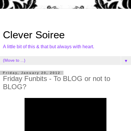
Clever Soiree
A little bit of this & that but always with heart.
▼
Friday, January 20, 2012
Friday Funbits - To BLOG or not to
BLOG?