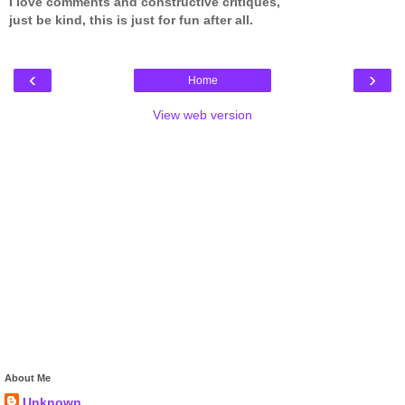
I love comments and constructive critiques,
just be kind, this is just for fun after all.
‹
›
Home
View web version
About Me
Unknown