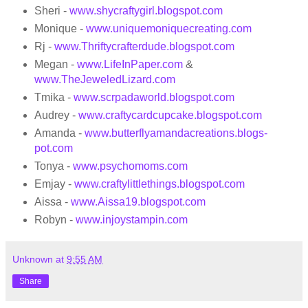
Sheri -
www.shycraftygirl.blogspot.com
Monique -
www.uniquemoniquecreating.com
Rj -
www.Thriftycrafterdude.blogspot.com
Megan -
www.LifeInPaper.com
&
www.TheJeweledLizard.com
Tmika -
www.scrpadaworld.blogspot.com
Audrey -
www.craftycardcupcake.blogspot.com
Amanda -
www.butterflyamandacreations.blogs
­
pot.com
Tonya -
www.psychomoms.com
Emjay -
www.craftylittlethings.blogs
­pot.com
Aissa -
www.Aissa19.blogspot.com
Robyn -
www.injoystampin.com
Unknown
at
9:55 AM
Share