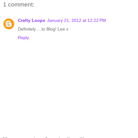
1 comment:
Crafty Loops
January 21, 2012 at 12:22 PM
Definitely.....to Blog! Lee x
Reply