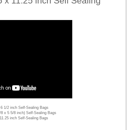
5 x 11.25 inch Self Sealing
x 6 1/2 inch Self-Sealing Bags
3/8 x 5 5/8 inch) Self-Sealing Bags
 11.25 inch Self-Sealing Bags