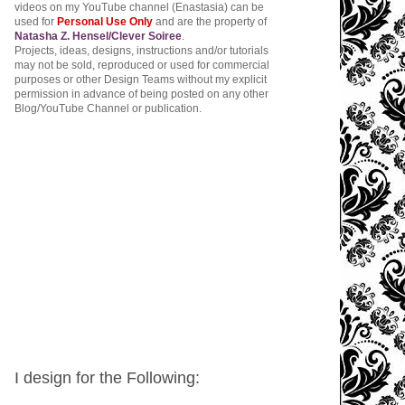
videos on my YouTube channel (Enastasia) can be
used for
Personal Use Only
and are the property of
Natasha Z. Hensel/Clever Soiree
.
Projects, ideas, designs, instructions and/or tutorials
may not be sold, reproduced or used for commercial
purposes or other Design Teams without my explicit
permission in advance of being posted on any other
Blog/YouTube Channel or publication.
I design for the Following: