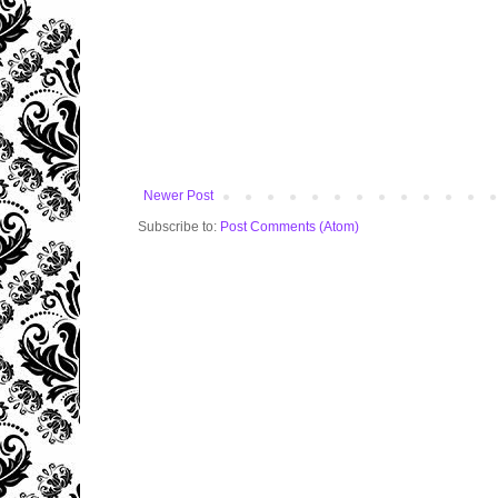
Newer Post
Subscribe to:
Post Comments (Atom)