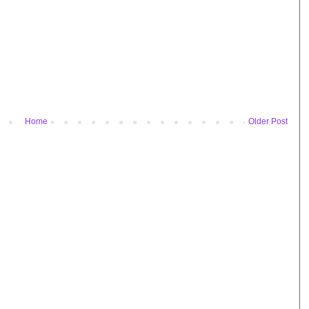
Home
Older Post