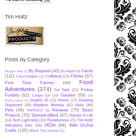
Tim Holtz
Posts by Category
By Request
(43)
Cards
BzzAgent
(8)
Blogger Help
(3)
(111)
Filofax
(57)
Cuttlebug
(12)
Cricut Imagine
(11)
Food
First Time Farmer
(44)
Adventures
(374)
Friday
For Sale
(21)
Funbits
(52)
Garden
(59)
Gadget Girl
(10)
Gift
Graphic 45
(15)
Humor
(17)
Keeping
Giving Ideas
(3)
Organized
(30)
Meatless Monday
(42)
Nails
(40)
Pets
(48)
Reviews
(70)
Sizzix
RAPESCO
(9)
Projects
(75)
StampersBest
(67)
Stamps of Life
(14)
Tech Light Help
(24)
Thankfulness
(21)
Tim Holtz
VEDA
(84)
Wild Orchid
Alterations Dies
(39)
Crafts
(135)
Wreck This Journal
(11)