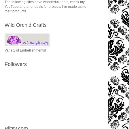
The following sites have wonderful deals, check my
YouTube and prior posts for projects I've made using
their products.
Wild Orchid Crafts
Variety of Embellishments!
Followers
Blitsy.com