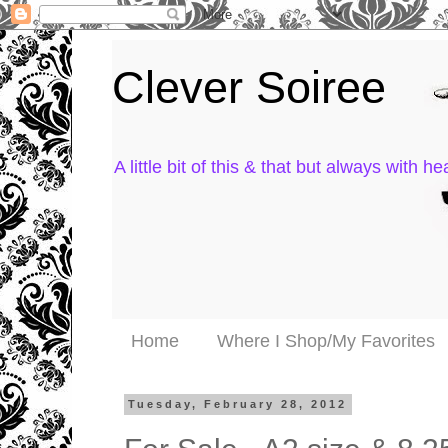
Clever Soiree
A little bit of this & that but always with hea
Home
Where I Shop/My Favorites
Tuesday, February 28, 2012