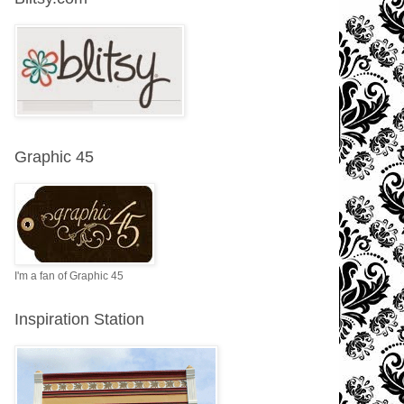
Graphic 45
I'm a fan of Graphic 45
Inspiration Station