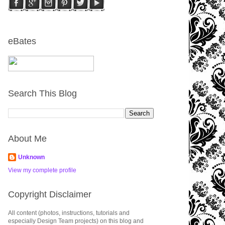
eBates
Search This Blog
About Me
Unknown
View my complete profile
Copyright Disclaimer
All content (photos, instructions, tutorials and
especially Design Team projects) on this blog and