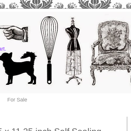
rt.
For Sale