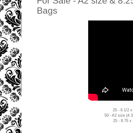
For Sale - A2 size & 8.2
Bags
25 - 6 1/2 
50 - A2 size (4 
25 - 8.75 x