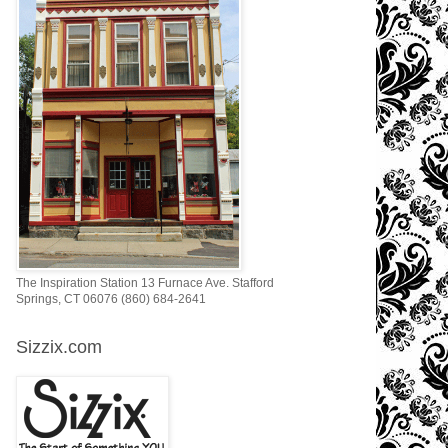
The Inspiration Station 13 Furnace Ave. Stafford
Springs, CT 06076 (860) 684-2641
Sizzix.com