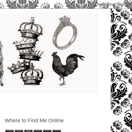
Where to Find Me Online