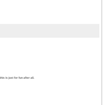
s is just for fun after all.