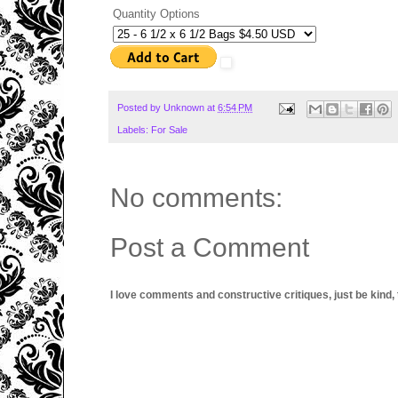
Quantity Options
Posted by
Unknown
at
6:54 PM
Labels:
For Sale
No comments:
Post a Comment
I love comments and constructive critiques, just be kind, thi