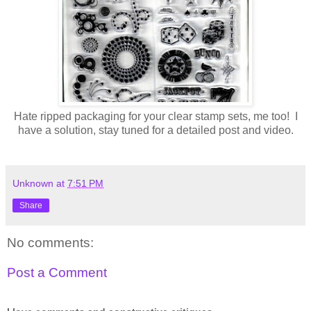
Hate ripped packaging for your clear stamp sets, me too! I
have a solution, stay tuned for a detailed post and video.
Unknown
at
7:51 PM
Share
No comments:
Post a Comment