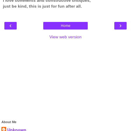
I love comments and constructive critiques,
just be kind, this is just for fun after all.
‹
›
Home
View web version
About Me
Unknown