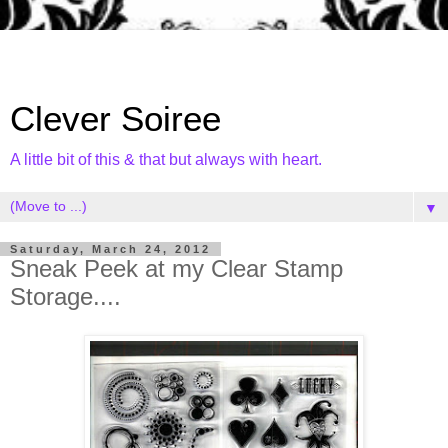
Clever Soiree
A little bit of this & that but always with heart.
▼
Saturday, March 24, 2012
Sneak Peek at my Clear Stamp
Storage....