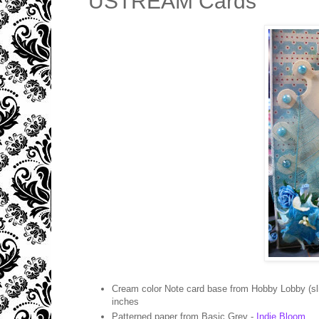
USTREAM Cards
Cream color Note card base from Hobby Lobby (sli
inches
Patterned paper from Basic Grey -
Indie Bloom