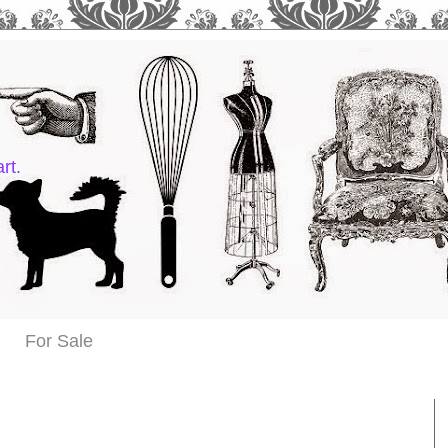
rt.
For Sale