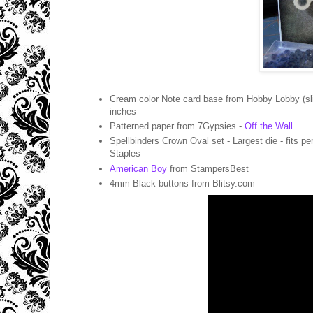
Cream color Note card base from Hobby Lobby (sli
inches
Patterned paper from 7Gypsies -
Off the Wall
Spellbinders Crown Oval set - Largest die - fits pe
Staples
American Boy
from StampersBest
4mm Black buttons from Blitsy.com