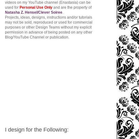
videos on my YouTube channel (Enastasia) can be
used for
Personal Use Only
and are the property of
Natasha Z. Hensel/Clever Soiree
.
Projects, ideas, designs, instructions and/or tutorials
may not be sold, reproduced or used for commercial
purposes or other Design Teams without my explicit
permission in advance of being posted on any other
Blog/YouTube Channel or publication.
I design for the Following: