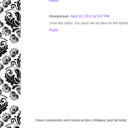
Reply
Anonymous
April 16, 2012 at 9:47 PM
I love the cards. You gave me an idea for the spel
Reply
I love comments and constructive critiques, just be kind, thi