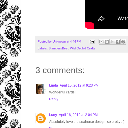
Posted by
Unknown
at
4:44 PM
Labels:
StampersBest
,
Wild Orchid Crafts
3 comments:
Linda
April 15, 2012 at 9:23 PM
Wonderful cards!
Reply
Lucy
April 16, 2012 at 2:04 PM
Absolutely love the seahorse design, so pretty :-)