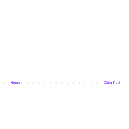
Home
Older Post