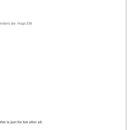
lbinders die. Hugs EM
s is just for fun after all.