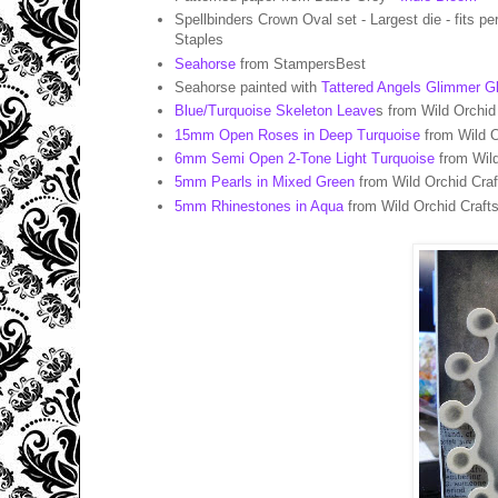
Spellbinders Crown Oval set - Largest die - fits pe
Staples
Seahorse
from StampersBest
Seahorse painted with
Tattered Angels Glimmer Gl
Blue/Turquoise Skeleton Leave
s from Wild Orchid
15mm Open Roses in Deep Turquoise
from Wild O
6mm Semi Open 2-Tone Light Turquoise
from Wild
5mm Pearls in Mixed Green
from Wild Orchid Craf
5mm Rhinestones in Aqua
from Wild Orchid Craft