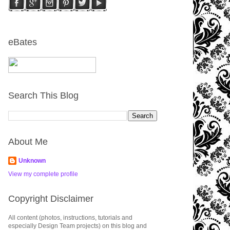
eBates
Search This Blog
About Me
Unknown
View my complete profile
Copyright Disclaimer
All content (photos, instructions, tutorials and
especially Design Team projects) on this blog and