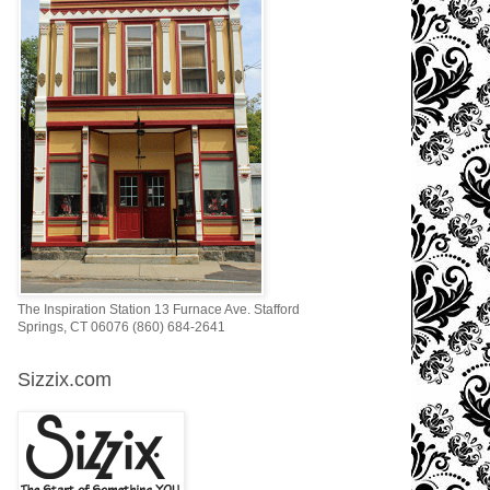
The Inspiration Station 13 Furnace Ave. Stafford
Springs, CT 06076 (860) 684-2641
Sizzix.com