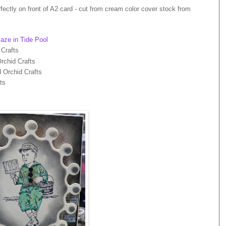
rfectly on front of A2 card - cut from cream color cover stock from
aze in Tide Pool
 Crafts
rchid Crafts
 Orchid Crafts
ts
s