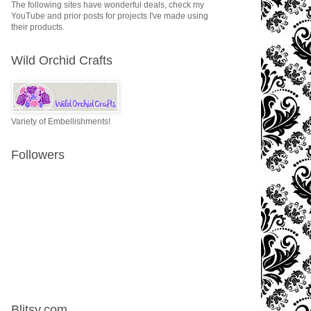
The following sites have wonderful deals, check my
YouTube and prior posts for projects I've made using
their products.
Wild Orchid Crafts
Variety of Embellishments!
Followers
Blitsy.com