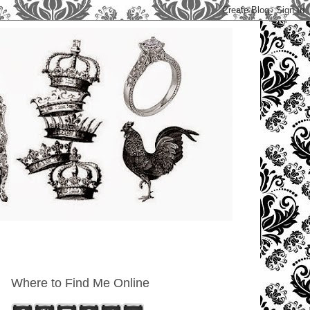
Where to Find Me Online