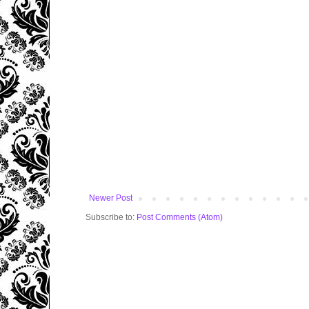
Newer Post
Subscribe to:
Post Comments (Atom)