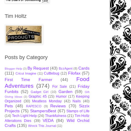
Tim Holtz
Posts by Category
By Request
(43)
Cards
BzzAgent
(8)
Blogger Help
(3)
(111)
Filofax
(57)
Cuttlebug
(12)
Cricut Imagine
(11)
Food
First Time Farmer
(44)
Adventures
(374)
Friday
For Sale
(21)
Funbits
(52)
Garden
(59)
Gadget Girl
(10)
Gift
Graphic 45
(15)
Humor
(17)
Keeping
Giving Ideas
(3)
Organized
(30)
Meatless Monday
(42)
Nails
(40)
Pets
(48)
Reviews
(70)
Sizzix
RAPESCO
(9)
Projects
(75)
StampersBest
(67)
Stamps of Life
(14)
Tech Light Help
(24)
Thankfulness
(21)
Tim Holtz
VEDA
(84)
Wild Orchid
Alterations Dies
(39)
Crafts
(135)
Wreck This Journal
(11)