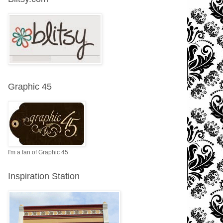
Graphic 45
I'm a fan of Graphic 45
Inspiration Station