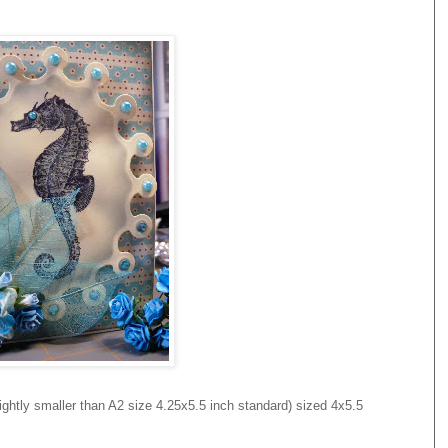
ghtly smaller than A2 size 4.25x5.5 inch standard) sized 4x5.5