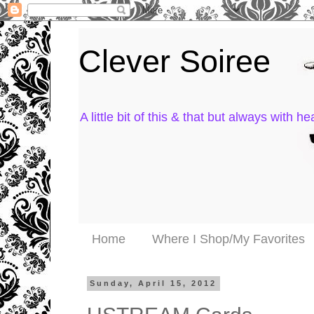
Clever Soiree
A little bit of this & that but always with hea
Home
Where I Shop/My Favorites
Sunday, April 15, 2012