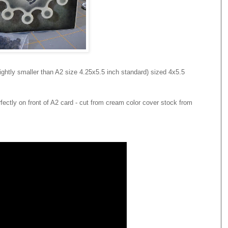
ghtly smaller than A2 size 4.25x5.5 inch standard) sized 4x5.5
rfectly on front of A2 card - cut from cream color cover stock from