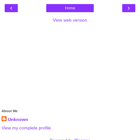
‹
›
Home
View web version
About Me
Unknown
View my complete profile