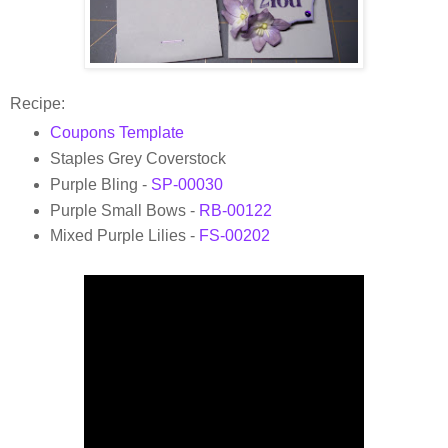
Recipe:
Coupons Template
Staples Grey Coverstock
Purple Bling -
SP-00030
Purple Small Bows -
RB-00122
Mixed Purple Lilies -
FS-00202