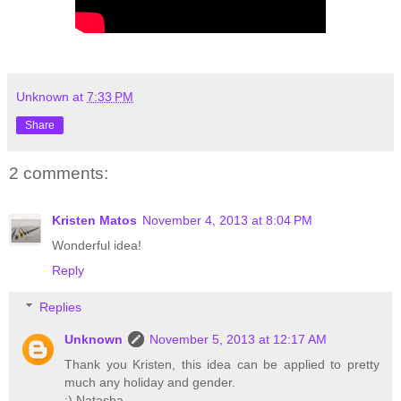
Unknown
at
7:33 PM
Share
2 comments:
Kristen Matos
November 4, 2013 at 8:04 PM
Wonderful idea!
Reply
Replies
Unknown
November 5, 2013 at 12:17 AM
Thank you Kristen, this idea can be applied to pretty
much any holiday and gender.
:) Natasha