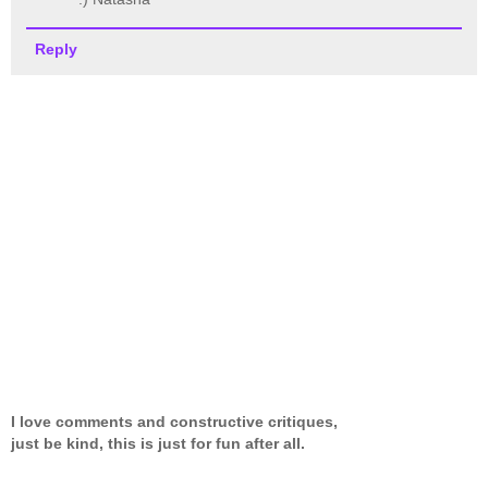
Reply
I love comments and constructive critiques,
just be kind, this is just for fun after all.