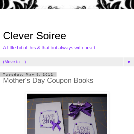
Clever Soiree
A little bit of this & that but always with heart.
▼
Tuesday, May 8, 2012
Mother's Day Coupon Books