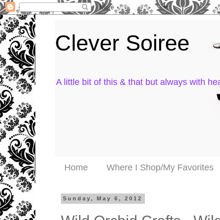
Clever Soiree
A little bit of this & that but always with hea
Home
Where I Shop/My Favorites
Sunday, May 6, 2012