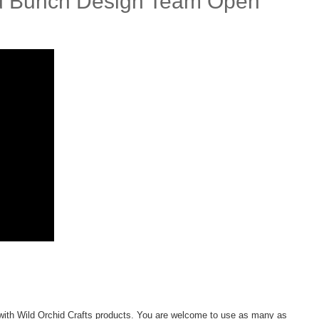
ild Bunch Design Team Open
ith Wild Orchid Crafts products. You are welcome to use as many as