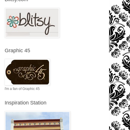
Graphic 45
I'm a fan of Graphic 45
Inspiration Station