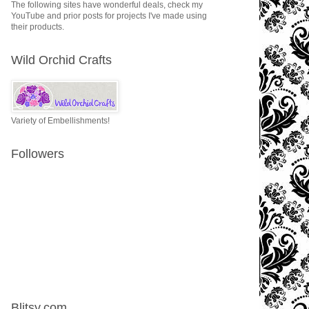
The following sites have wonderful deals, check my
YouTube and prior posts for projects I've made using
their products.
Wild Orchid Crafts
Variety of Embellishments!
Followers
Blitsy.com