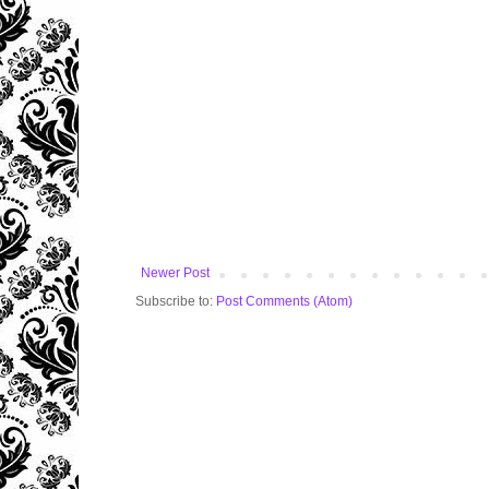
Newer Post
Subscribe to:
Post Comments (Atom)