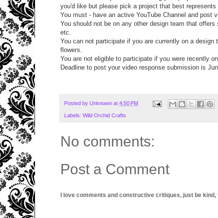
you'd like but please pick a project that best represents
You must - have an active YouTube Channel and post vi
You should not be on any other design team that offers s
etc.
You can not participate if you are currently on a design
flowers.
You are not eligible to participate if you were recently 
Deadline to post your video response submission is Jun
Posted by
Unknown
at
4:50 PM
Labels:
Wild Orchid Crafts
No comments:
Post a Comment
I love comments and constructive critiques, just be kind, thi