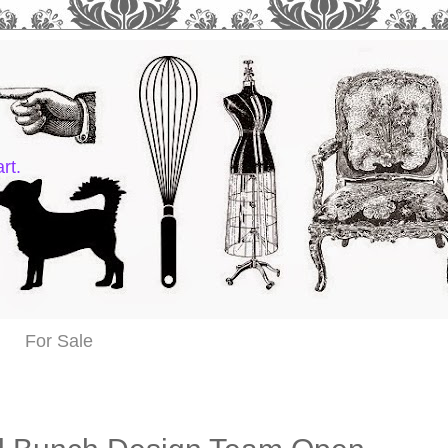
rt.
For Sale