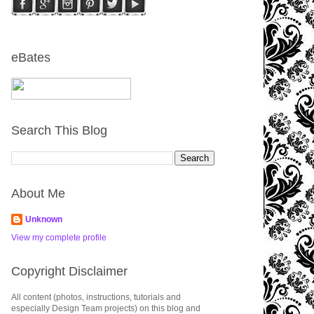
eBates
Search This Blog
About Me
Unknown
View my complete profile
Copyright Disclaimer
All content (photos, instructions, tutorials and
especially Design Team projects) on this blog and