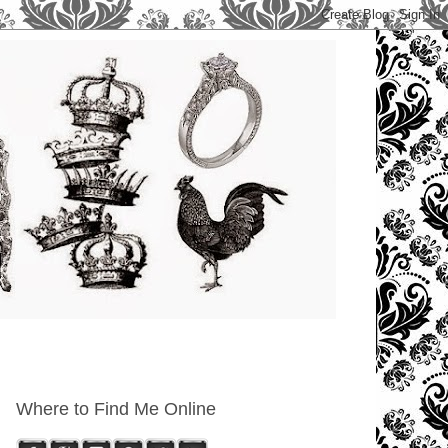
Where to Find Me Online