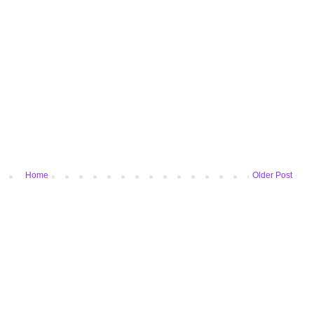
Home
Older Post