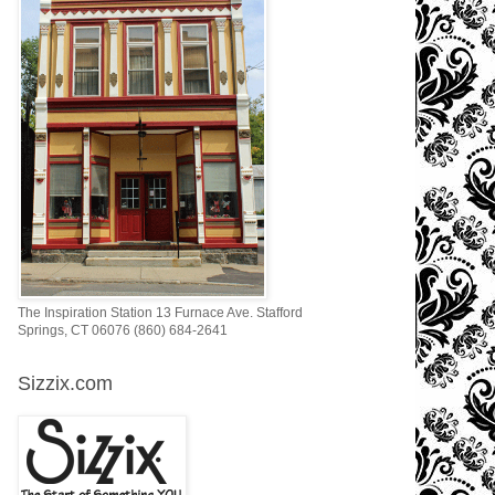
The Inspiration Station 13 Furnace Ave. Stafford
Springs, CT 06076 (860) 684-2641
Sizzix.com