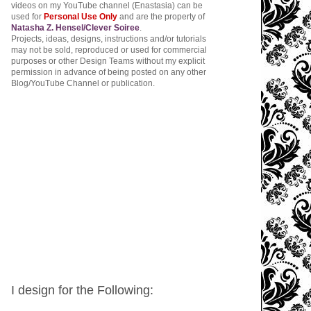
videos on my YouTube channel (Enastasia) can be
used for
Personal Use Only
and are the property of
Natasha Z. Hensel/Clever Soiree
.
Projects, ideas, designs, instructions and/or tutorials
may not be sold, reproduced or used for commercial
purposes or other Design Teams without my explicit
permission in advance of being posted on any other
Blog/YouTube Channel or publication.
I design for the Following: