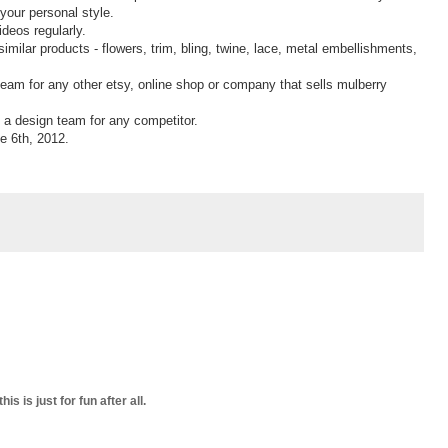
 your personal style.
deos regularly.
imilar products - flowers, trim, bling, twine, lace, metal embellishments,
 team for any other etsy, online shop or company that sells mulberry
on a design team for any competitor.
e 6th, 2012.
s is just for fun after all.