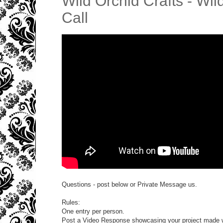
Wild Orchid Crafts - W
Call
Questions - post below or Private Message us.
Rules:
One entry per person.
Post a Video Response showcasing your project made w