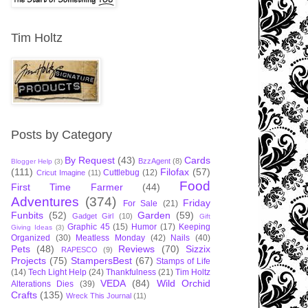
Tim Holtz
Posts by Category
By Request
(43)
Cards
BzzAgent
(8)
Blogger Help
(3)
(111)
Filofax
(57)
Cuttlebug
(12)
Cricut Imagine
(11)
Food
First Time Farmer
(44)
Adventures
(374)
Friday
For Sale
(21)
Funbits
(52)
Garden
(59)
Gadget Girl
(10)
Gift
Graphic 45
(15)
Humor
(17)
Keeping
Giving Ideas
(3)
Organized
(30)
Meatless Monday
(42)
Nails
(40)
Pets
(48)
Reviews
(70)
Sizzix
RAPESCO
(9)
Projects
(75)
StampersBest
(67)
Stamps of Life
(14)
Tech Light Help
(24)
Thankfulness
(21)
Tim Holtz
VEDA
(84)
Wild Orchid
Alterations Dies
(39)
Crafts
(135)
Wreck This Journal
(11)