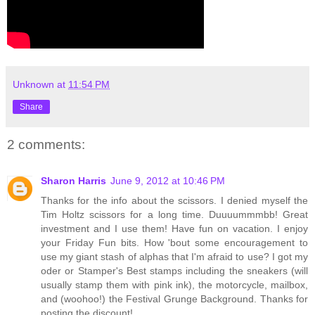
Unknown
at
11:54 PM
Share
2 comments:
Sharon Harris
June 9, 2012 at 10:46 PM
Thanks for the info about the scissors. I denied myself the
Tim Holtz scissors for a long time. Duuuummmbb! Great
investment and I use them! Have fun on vacation. I enjoy
your Friday Fun bits. How 'bout some encouragement to
use my giant stash of alphas that I'm afraid to use? I got my
oder or Stamper's Best stamps including the sneakers (will
usually stamp them with pink ink), the motorcycle, mailbox,
and (woohoo!) the Festival Grunge Background. Thanks for
posting the discount!