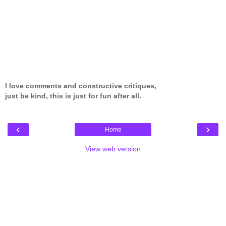
I love comments and constructive critiques,
just be kind, this is just for fun after all.
‹
›
Home
View web version