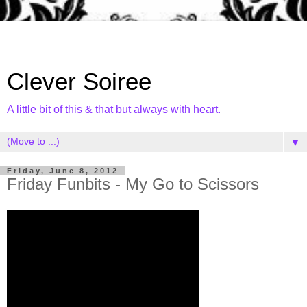
Clever Soiree
A little bit of this & that but always with heart.
▼
Friday, June 8, 2012
Friday Funbits - My Go to Scissors