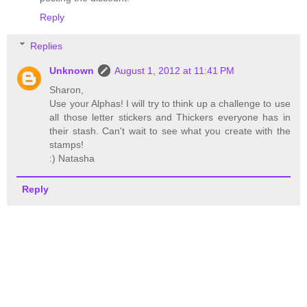
Reply
Replies
Unknown
August 1, 2012 at 11:41 PM
Sharon,
Use your Alphas! I will try to think up a challenge to use
all those letter stickers and Thickers everyone has in
their stash. Can't wait to see what you create with the
stamps!
:) Natasha
Reply