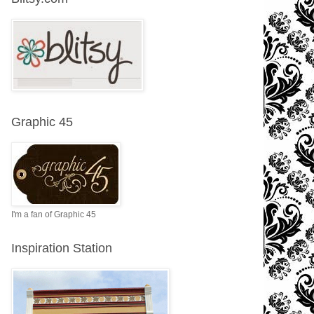
Graphic 45
I'm a fan of Graphic 45
Inspiration Station