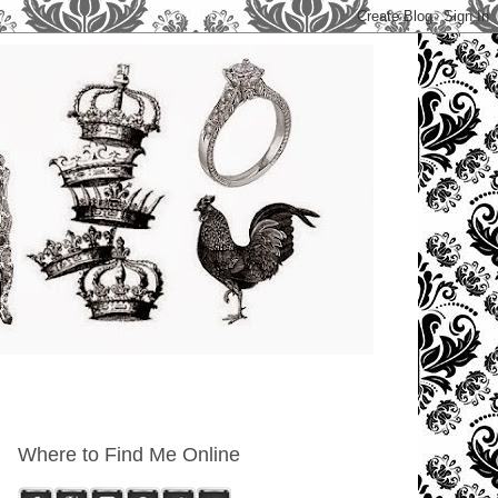
Where to Find Me Online