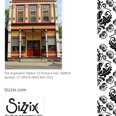
The Inspiration Station 13 Furnace Ave. Stafford
Springs, CT 06076 (860) 684-2641
Sizzix.com