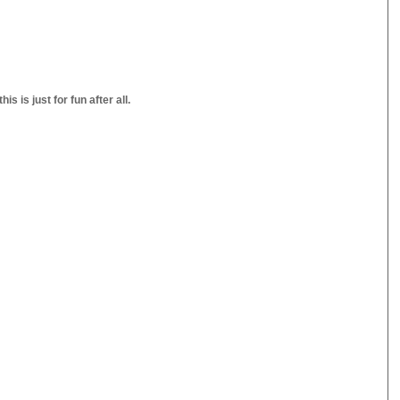
s is just for fun after all.