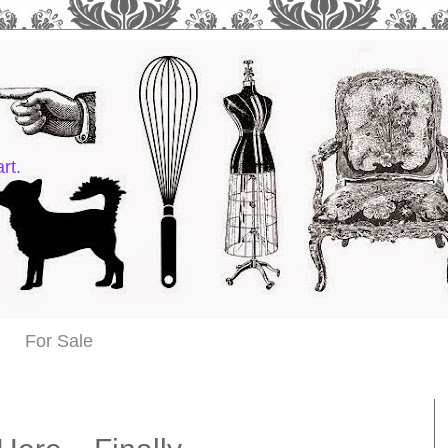
rt.
For Sale