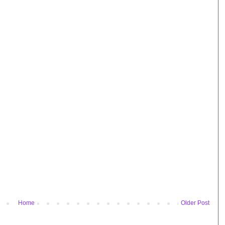
Home
Older Post