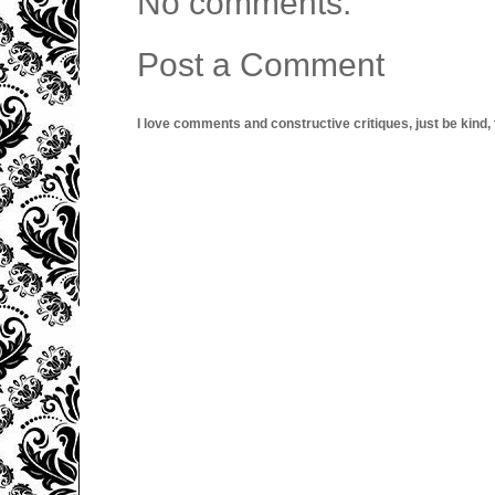
No comments:
Post a Comment
I love comments and constructive critiques, just be kind, thi