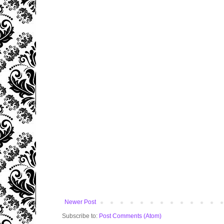
Newer Post
Subscribe to:
Post Comments (Atom)