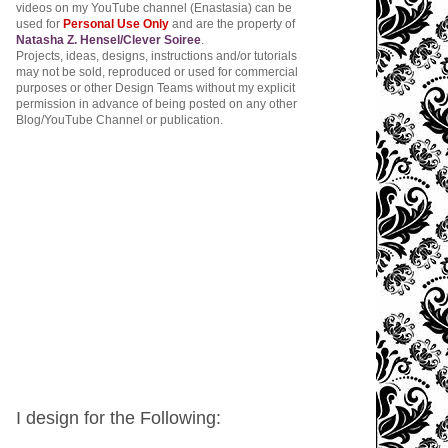
videos on my YouTube channel (Enastasia) can be
used for
Personal Use Only
and are the property of
Natasha Z. Hensel/Clever Soiree
.
Projects, ideas, designs, instructions and/or tutorials
may not be sold, reproduced or used for commercial
purposes or other Design Teams without my explicit
permission in advance of being posted on any other
Blog/YouTube Channel or publication.
I design for the Following: