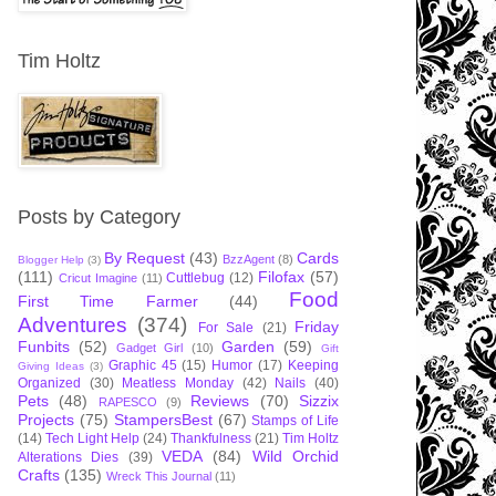
Tim Holtz
Posts by Category
By Request
(43)
Cards
BzzAgent
(8)
Blogger Help
(3)
(111)
Filofax
(57)
Cuttlebug
(12)
Cricut Imagine
(11)
Food
First Time Farmer
(44)
Adventures
(374)
Friday
For Sale
(21)
Funbits
(52)
Garden
(59)
Gadget Girl
(10)
Gift
Graphic 45
(15)
Humor
(17)
Keeping
Giving Ideas
(3)
Organized
(30)
Meatless Monday
(42)
Nails
(40)
Pets
(48)
Reviews
(70)
Sizzix
RAPESCO
(9)
Projects
(75)
StampersBest
(67)
Stamps of Life
(14)
Tech Light Help
(24)
Thankfulness
(21)
Tim Holtz
VEDA
(84)
Wild Orchid
Alterations Dies
(39)
Crafts
(135)
Wreck This Journal
(11)