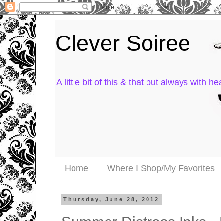
Clever Soiree
A little bit of this & that but always with hea
Home
Where I Shop/My Favorites
Thursday, June 28, 2012