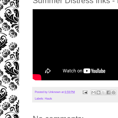
Summer Distress Inks - H
Posted by
Unknown
at
6:59 PM
Labels:
Hauls