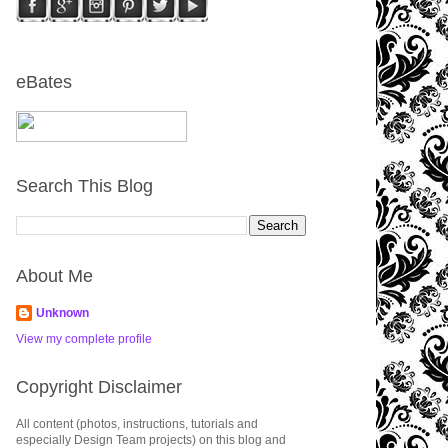
eBates
Search This Blog
About Me
Unknown
View my complete profile
Copyright Disclaimer
All content (photos, instructions, tutorials and
especially Design Team projects) on this blog and