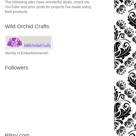
The following sites have wonderful deals, check my
YouTube and prior posts for projects I've made using
their products.
Wild Orchid Crafts
Variety of Embellishments!
Followers
Blitsy.com