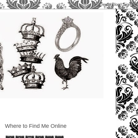
Where to Find Me Online