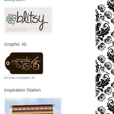
Graphic 45
I'm a fan of Graphic 45
Inspiration Station