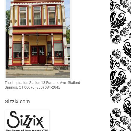
The Inspiration Station 13 Furnace Ave. Stafford
Springs, CT 06076 (860) 684-2641
Sizzix.com