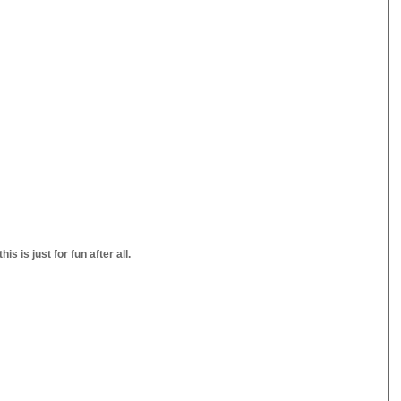
s is just for fun after all.