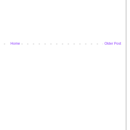
Home
Older Post