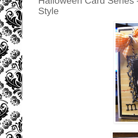
Halloween Card Series
Style