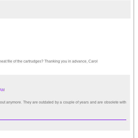
eat file of the cartrudges? Thanking you in advance, Carol
 AM
nd out anymore. They are outdated by a couple of years and are obsolete with