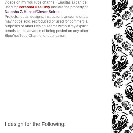
videos on my YouTube channel (Enastasia) can be
used for
Personal Use Only
and are the property of
Natasha Z. Hensel/Clever Soiree
.
Projects, ideas, designs, instructions and/or tutorials
may not be sold, reproduced or used for commercial
purposes or other Design Teams without my explicit
permission in advance of being posted on any other
Blog/YouTube Channel or publication.
I design for the Following: