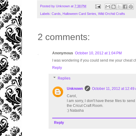
Posted by
Unknown
at
7:38 PM
Labels:
Cards
,
Halloween Card Series
,
Wild Orchid Crafts
2 comments:
Anonymous
October 10, 2012 at 1:04 PM
I was wondering if you could send me your cheat ch
Reply
Replies
Unknown
October 11, 2012 at 12:49
Carol,
I am sorry, I don't have these files to se
the Cricut Craft Room.
:) Natasha
Reply