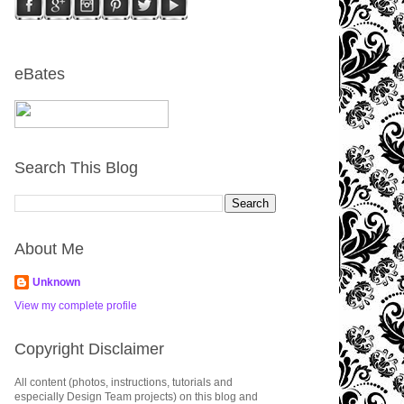
eBates
Search This Blog
About Me
Unknown
View my complete profile
Copyright Disclaimer
All content (photos, instructions, tutorials and
especially Design Team projects) on this blog and