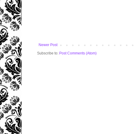
Newer Post
Subscribe to:
Post Comments (Atom)