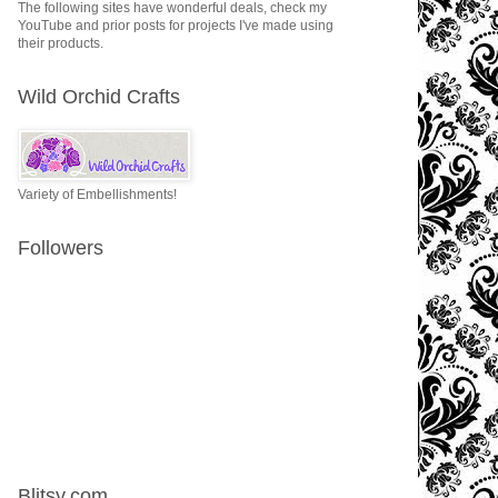
The following sites have wonderful deals, check my
YouTube and prior posts for projects I've made using
their products.
Wild Orchid Crafts
Variety of Embellishments!
Followers
Blitsy.com