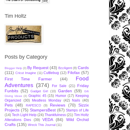
Tim Holtz
Posts by Category
By Request
(43)
Cards
BzzAgent
(8)
Blogger Help
(3)
(111)
Filofax
(57)
Cuttlebug
(12)
Cricut Imagine
(11)
Food
First Time Farmer
(44)
Adventures
(374)
Friday
For Sale
(21)
Funbits
(52)
Garden
(59)
Gadget Girl
(10)
Gift
Graphic 45
(15)
Humor
(17)
Keeping
Giving Ideas
(3)
Organized
(30)
Meatless Monday
(42)
Nails
(40)
Pets
(48)
Reviews
(70)
Sizzix
RAPESCO
(9)
Projects
(75)
StampersBest
(67)
Stamps of Life
(14)
Tech Light Help
(24)
Thankfulness
(21)
Tim Holtz
VEDA
(84)
Wild Orchid
Alterations Dies
(39)
Crafts
(135)
Wreck This Journal
(11)