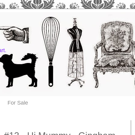
rt.
For Sale