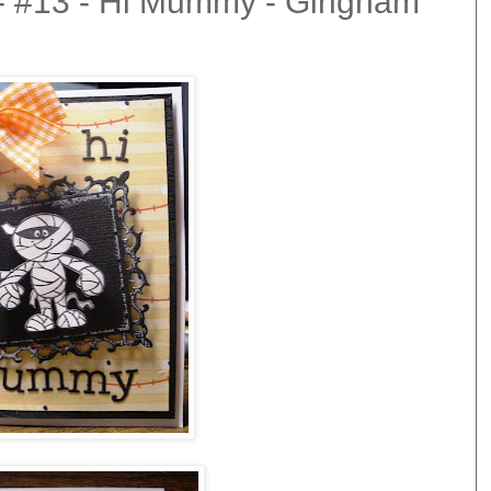
 - #13 - Hi Mummy - Gingham