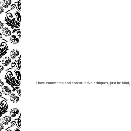
I love comments and constructive critiques, just be kind, thi