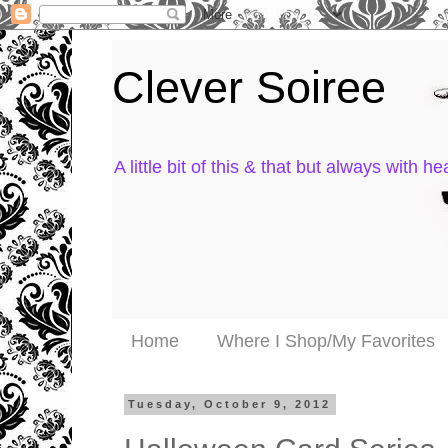
Clever Soiree
A little bit of this & that but always with hea
Home
Where I Shop/My Favorites
Tuesday, October 9, 2012