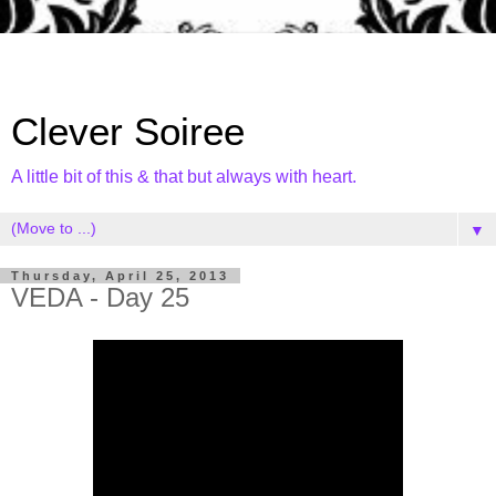
Clever Soiree
A little bit of this & that but always with heart.
▼
Thursday, April 25, 2013
VEDA - Day 25