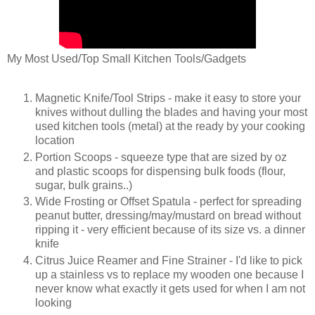
My Most Used/Top Small Kitchen Tools/Gadgets
Magnetic Knife/Tool Strips - make it easy to store your
knives without dulling the blades and having your most
used kitchen tools (metal) at the ready by your cooking
location
Portion Scoops - squeeze type that are sized by oz
and plastic scoops for dispensing bulk foods (flour,
sugar, bulk grains..)
Wide Frosting or Offset Spatula - perfect for spreading
peanut butter, dressing/may/mustard on bread without
ripping it - very efficient because of its size vs. a dinner
knife
Citrus Juice Reamer and Fine Strainer - I'd like to pick
up a stainless vs to replace my wooden one because I
never know what exactly it gets used for when I am not
looking