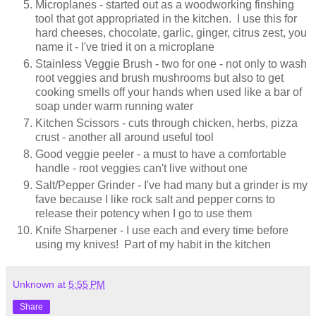
Microplanes - started out as a woodworking finshing
tool that got appropriated in the kitchen. I use this for
hard cheeses, chocolate, garlic, ginger, citrus zest, you
name it - I've tried it on a microplane
Stainless Veggie Brush - two for one - not only to wash
root veggies and brush mushrooms but also to get
cooking smells off your hands when used like a bar of
soap under warm running water
Kitchen Scissors - cuts through chicken, herbs, pizza
crust - another all around useful tool
Good veggie peeler - a must to have a comfortable
handle - root veggies can't live without one
Salt/Pepper Grinder - I've had many but a grinder is my
fave because I like rock salt and pepper corns to
release their potency when I go to use them
Knife Sharpener - I use each and every time before
using my knives! Part of my habit in the kitchen
Unknown
at
5:55 PM
Share