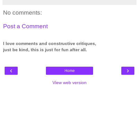
No comments:
Post a Comment
I love comments and constructive critiques,
just be kind, this is just for fun after all.
‹
›
Home
View web version