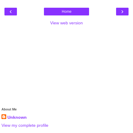
‹
›
Home
View web version
About Me
Unknown
View my complete profile