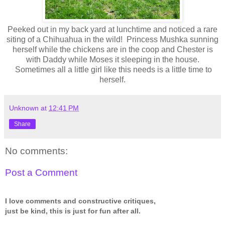
Peeked out in my back yard at lunchtime and noticed a rare
siting of a Chihuahua in the wild! Princess Mushka sunning
herself while the chickens are in the coop and Chester is
with Daddy while Moses it sleeping in the house.
Sometimes all a little girl like this needs is a little time to
herself.
Unknown
at
12:41 PM
Share
No comments:
Post a Comment
I love comments and constructive critiques,
just be kind, this is just for fun after all.