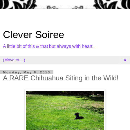
Clever Soiree
A little bit of this & that but always with heart.
▼
Monday, May 6, 2013
A RARE Chihuahua Siting in the Wild!