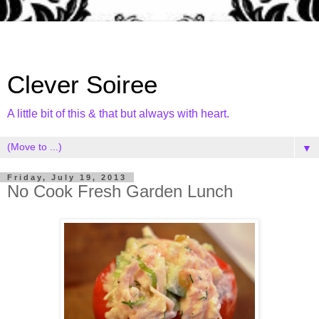
Clever Soiree
A little bit of this & that but always with heart.
▼
Friday, July 19, 2013
No Cook Fresh Garden Lunch