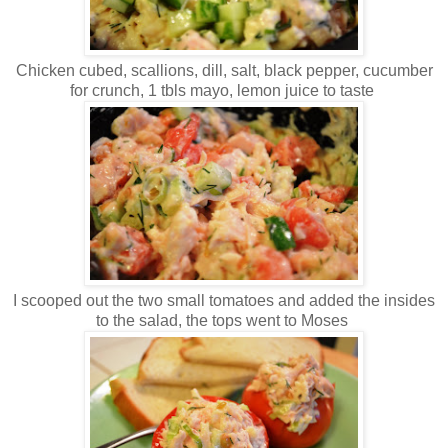
Chicken cubed, scallions, dill, salt, black pepper, cucumber
for crunch, 1 tbls mayo, lemon juice to taste
I scooped out the two small tomatoes and added the insides
to the salad, the tops went to Moses