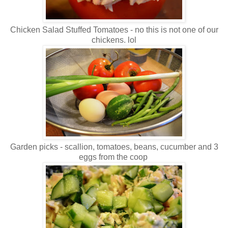
Chicken Salad Stuffed Tomatoes - no this is not one of our
chickens. lol
Garden picks - scallion, tomatoes, beans, cucumber and 3
eggs from the coop