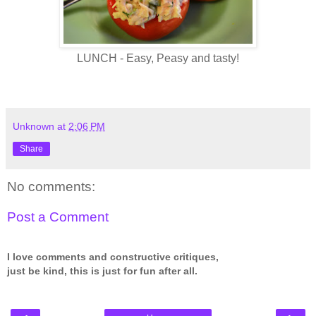
LUNCH - Easy, Peasy and tasty!
Unknown
at
2:06 PM
Share
No comments:
Post a Comment
I love comments and constructive critiques,
just be kind, this is just for fun after all.