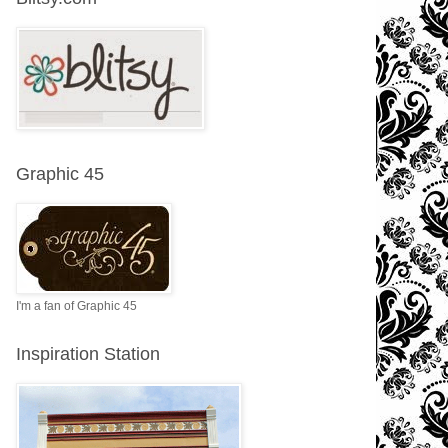
Graphic 45
I'm a fan of Graphic 45
Inspiration Station