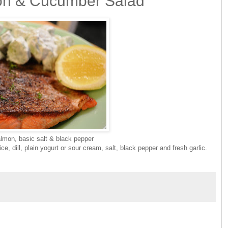
mon & Cucumber Salad
lmon, basic salt & black pepper
 dill, plain yogurt or sour cream, salt, black pepper and fresh garlic.