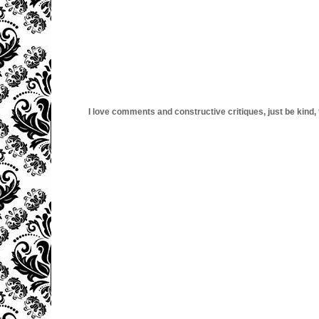
I love comments and constructive critiques, just be kind, thi