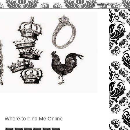
Where to Find Me Online