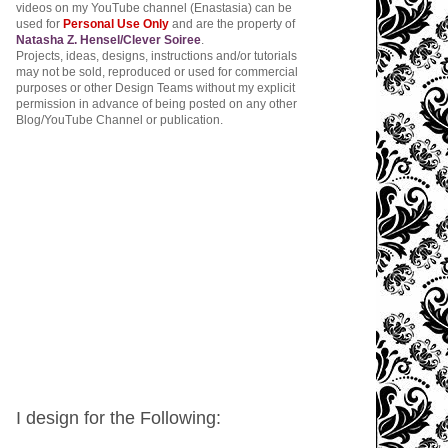
videos on my YouTube channel (Enastasia) can be
used for
Personal Use Only
and are the property of
Natasha Z. Hensel/Clever Soiree
.
Projects, ideas, designs, instructions and/or tutorials
may not be sold, reproduced or used for commercial
purposes or other Design Teams without my explicit
permission in advance of being posted on any other
Blog/YouTube Channel or publication.
I design for the Following: