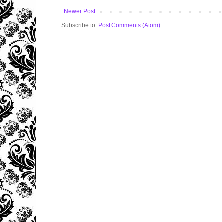
Newer Post
Subscribe to:
Post Comments (Atom)