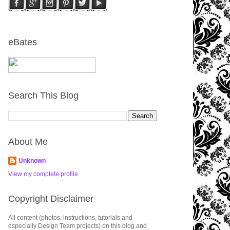
eBates
Search This Blog
About Me
Unknown
View my complete profile
Copyright Disclaimer
All content (photos, instructions, tutorials and
especially Design Team projects) on this blog and