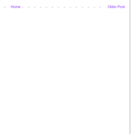
Home
Older Post