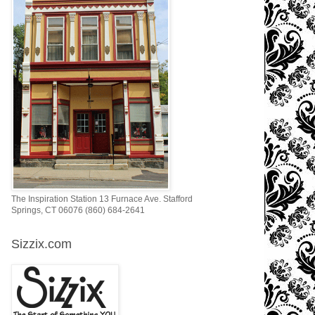
The Inspiration Station 13 Furnace Ave. Stafford
Springs, CT 06076 (860) 684-2641
Sizzix.com