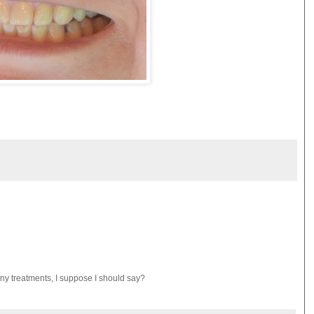
y treatments, I suppose I should say?