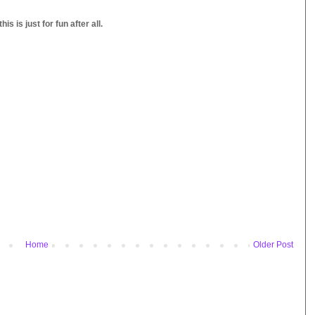
s is just for fun after all.
Home
Older Post