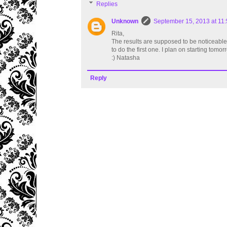
Replies
Unknown
September 15, 2013 at 11
Rita,
The results are supposed to be noticeable a
to do the first one. I plan on starting tomor
:) Natasha
Reply