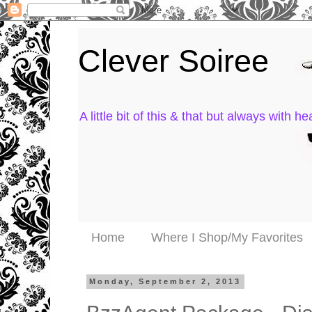
Clever Soiree
A little bit of this & that but always with hea
Home
Where I Shop/My Favorites
Monday, September 2, 2013