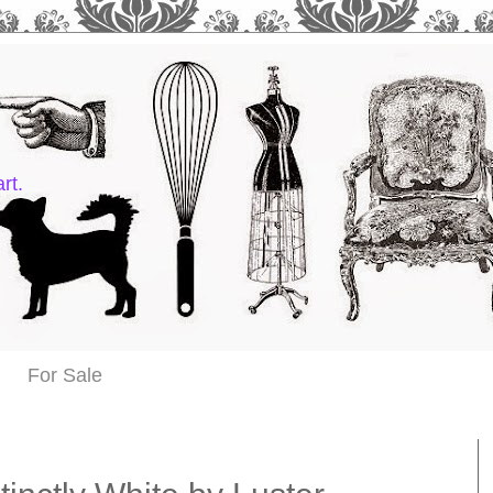
rt.
For Sale