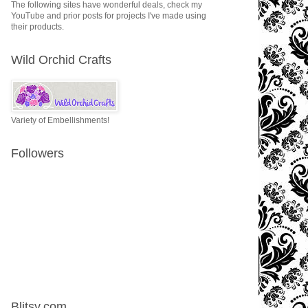
The following sites have wonderful deals, check my
YouTube and prior posts for projects I've made using
their products.
Wild Orchid Crafts
Variety of Embellishments!
Followers
Blitsy.com