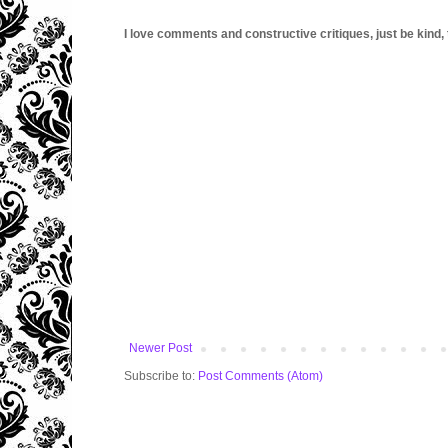
I love comments and constructive critiques, just be kind, thi
Newer Post
Subscribe to:
Post Comments (Atom)