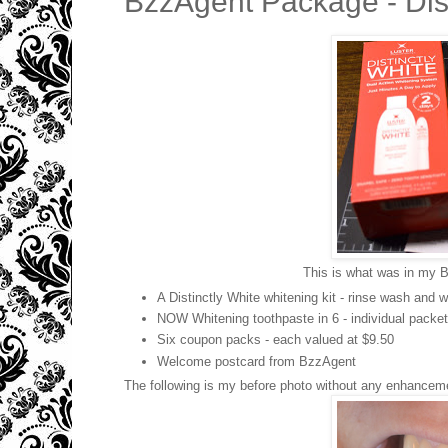
BzzAgent Package - Dist
This is what was in my Bz
A Distinctly White whitening kit - rinse wash and w
NOW Whitening toothpaste in 6 - individual packet
Six coupon packs - each valued at $9.50
Welcome postcard from BzzAgent
The following is my before photo without any enhancemen