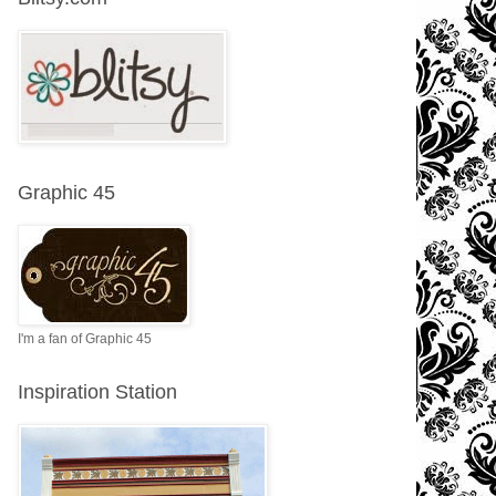
Graphic 45
I'm a fan of Graphic 45
Inspiration Station