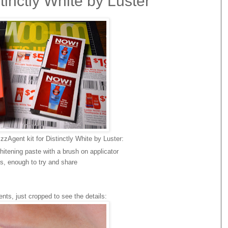
inctly White by Luster
zAgent kit for Distinctly White by Luster:
hitening paste with a brush on applicator
s, enough to try and share
ts, just cropped to see the details: