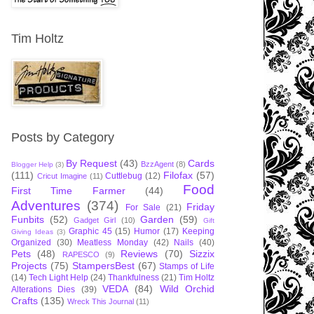
Tim Holtz
Posts by Category
By Request
(43)
Cards
BzzAgent
(8)
Blogger Help
(3)
(111)
Filofax
(57)
Cuttlebug
(12)
Cricut Imagine
(11)
Food
First Time Farmer
(44)
Adventures
(374)
Friday
For Sale
(21)
Funbits
(52)
Garden
(59)
Gadget Girl
(10)
Gift
Graphic 45
(15)
Humor
(17)
Keeping
Giving Ideas
(3)
Organized
(30)
Meatless Monday
(42)
Nails
(40)
Pets
(48)
Reviews
(70)
Sizzix
RAPESCO
(9)
Projects
(75)
StampersBest
(67)
Stamps of Life
(14)
Tech Light Help
(24)
Thankfulness
(21)
Tim Holtz
VEDA
(84)
Wild Orchid
Alterations Dies
(39)
Crafts
(135)
Wreck This Journal
(11)