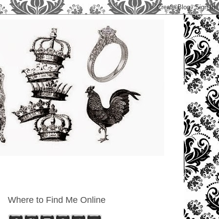
Where to Find Me Online