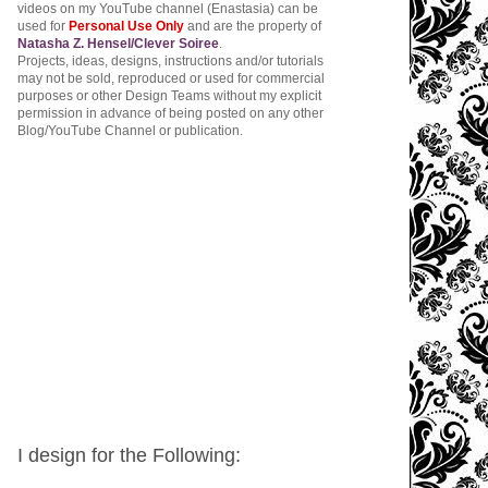
videos on my YouTube channel (Enastasia) can be
used for
Personal Use Only
and are the property of
Natasha Z. Hensel/Clever Soiree
.
Projects, ideas, designs, instructions and/or tutorials
may not be sold, reproduced or used for commercial
purposes or other Design Teams without my explicit
permission in advance of being posted on any other
Blog/YouTube Channel or publication.
I design for the Following: