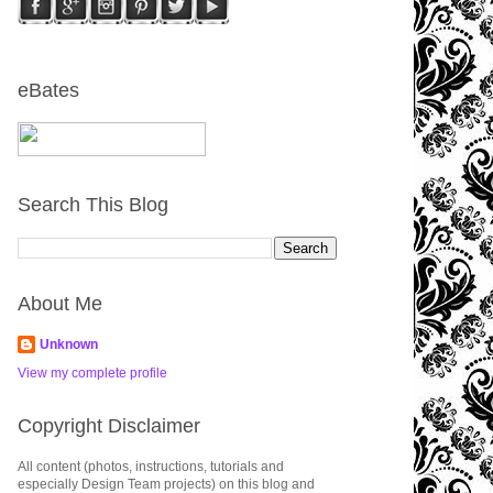
eBates
Search This Blog
About Me
Unknown
View my complete profile
Copyright Disclaimer
All content (photos, instructions, tutorials and
especially Design Team projects) on this blog and