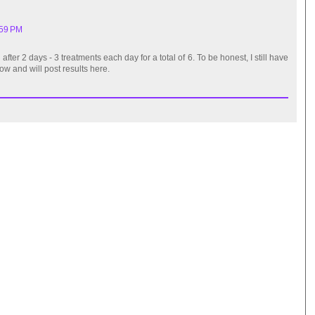
:59 PM
fter 2 days - 3 treatments each day for a total of 6. To be honest, I still have
row and will post results here.