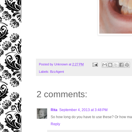
Posted by
Unknown
at
2:27 PM
Labels:
BzzAgent
2 comments:
Rita
September 4, 2013 at 3:48 PM
So how long do you have to use these? Or how man
Reply