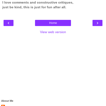
I love comments and constructive critiques,
just be kind, this is just for fun after all.
‹
›
Home
View web version
About Me