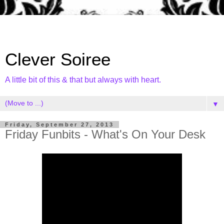
Clever Soiree
A little bit of this & that but always with heart.
▼
Friday, September 27, 2013
Friday Funbits - What's On Your Desk