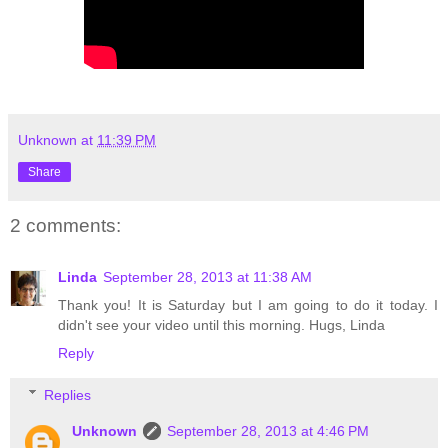
Unknown
at
11:39 PM
Share
2 comments:
Linda
September 28, 2013 at 11:38 AM
Thank you! It is Saturday but I am going to do it today. I
didn't see your video until this morning. Hugs, Linda
Reply
Replies
Unknown
September 28, 2013 at 4:46 PM