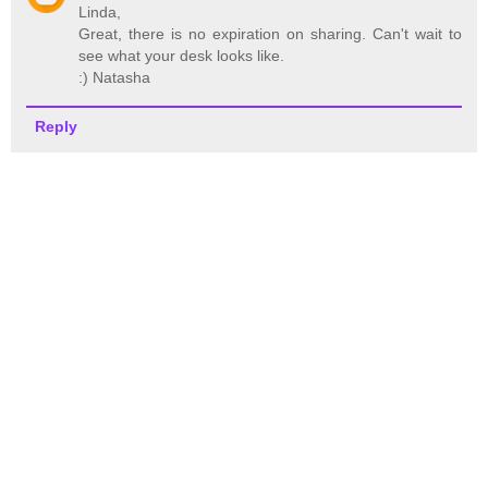
Linda,
Great, there is no expiration on sharing. Can't wait to
see what your desk looks like.
:) Natasha
Reply