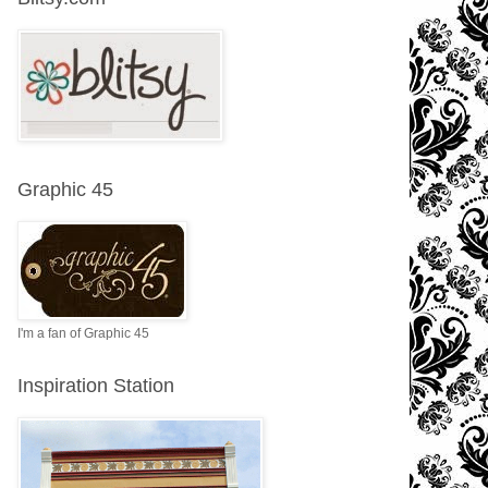
Graphic 45
I'm a fan of Graphic 45
Inspiration Station