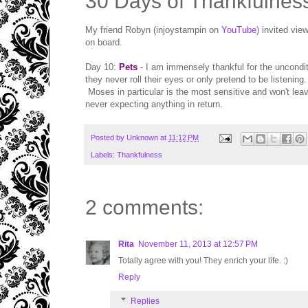
30 Days of Thankfulnes
My friend Robyn (injoystampin on
YouTube
) invited vie
on board.
Day 10:
Pets
- I am immensely thankful for the uncondit
they never roll their eyes or only pretend to be listeni
Moses in particular is the most sensitive and won't leav
never expecting anything in return.
Posted by
Unknown
at
11:12 PM
Labels:
Thankfulness
2 comments:
Rita
November 11, 2013 at 12:57 PM
Totally agree with you! They enrich your life. :)
Reply
Replies