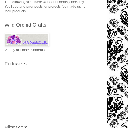
The following sites have wonderful deals, check my
YouTube and prior posts for projects I've made using
their products.
Wild Orchid Crafts
Variety of Embellishments!
Followers
Blitsy.com