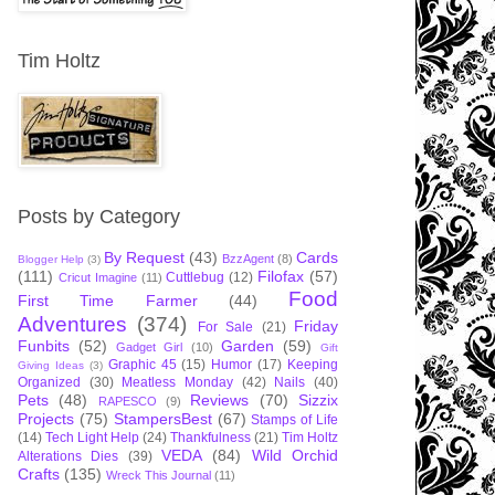
Tim Holtz
Posts by Category
By Request
(43)
Cards
BzzAgent
(8)
Blogger Help
(3)
(111)
Filofax
(57)
Cuttlebug
(12)
Cricut Imagine
(11)
Food
First Time Farmer
(44)
Adventures
(374)
Friday
For Sale
(21)
Funbits
(52)
Garden
(59)
Gadget Girl
(10)
Gift
Graphic 45
(15)
Humor
(17)
Keeping
Giving Ideas
(3)
Organized
(30)
Meatless Monday
(42)
Nails
(40)
Pets
(48)
Reviews
(70)
Sizzix
RAPESCO
(9)
Projects
(75)
StampersBest
(67)
Stamps of Life
(14)
Tech Light Help
(24)
Thankfulness
(21)
Tim Holtz
VEDA
(84)
Wild Orchid
Alterations Dies
(39)
Crafts
(135)
Wreck This Journal
(11)