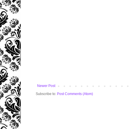
Newer Post
Subscribe to:
Post Comments (Atom)