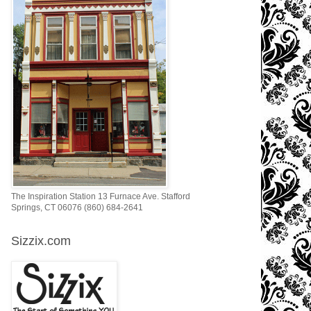
The Inspiration Station 13 Furnace Ave. Stafford
Springs, CT 06076 (860) 684-2641
Sizzix.com