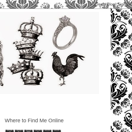
Where to Find Me Online