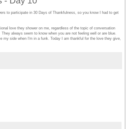
s - Day 10
wers to participate in 30 Days of Thankfulness, so you know I had to get
ional love they shower on me, regardless of the topic of conversation
ng. They always seem to know when you are not feeling well or are blue.
e my side when I'm in a funk. Today I am thankful for the love they give,