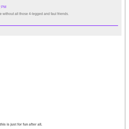
2 PM
e without all those 4-legged and faul friends.
s is just for fun after all.