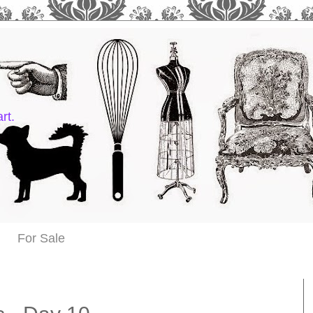
rt.
For Sale