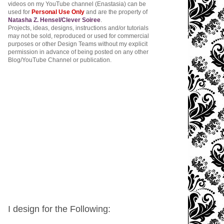
videos on my YouTube channel (Enastasia) can be
used for
Personal Use Only
and are the property of
Natasha Z. Hensel/Clever Soiree
.
Projects, ideas, designs, instructions and/or tutorials
may not be sold, reproduced or used for commercial
purposes or other Design Teams without my explicit
permission in advance of being posted on any other
Blog/YouTube Channel or publication.
I design for the Following: