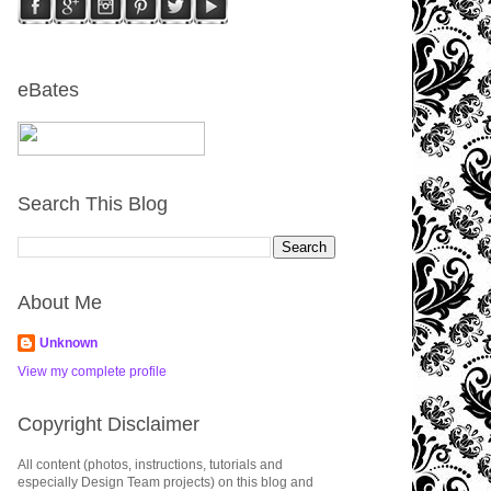
eBates
Search This Blog
About Me
Unknown
View my complete profile
Copyright Disclaimer
All content (photos, instructions, tutorials and
especially Design Team projects) on this blog and