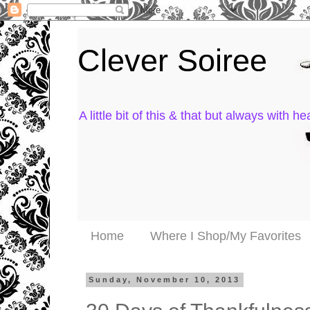
Clever Soiree
A little bit of this & that but always with hea
Home
Where I Shop/My Favorites
Sunday, November 10, 2013