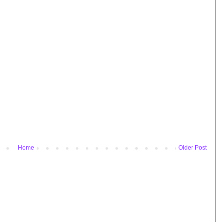
Home
Older Post