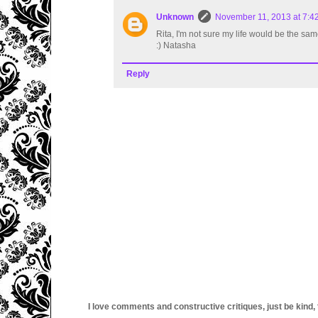
Unknown
November 11, 2013 at 7:4
Rita, I'm not sure my life would be the sam
:) Natasha
Reply
I love comments and constructive critiques, just be kind, thi