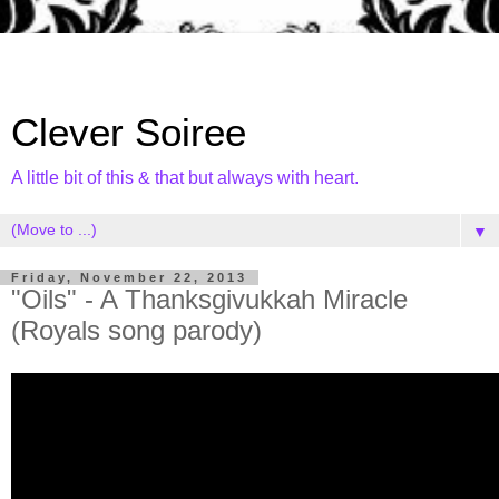
Clever Soiree
A little bit of this & that but always with heart.
▼
Friday, November 22, 2013
"Oils" - A Thanksgivukkah Miracle
(Royals song parody)