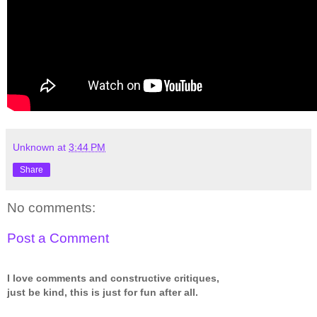
Unknown
at
3:44 PM
Share
No comments:
Post a Comment
I love comments and constructive critiques,
just be kind, this is just for fun after all.