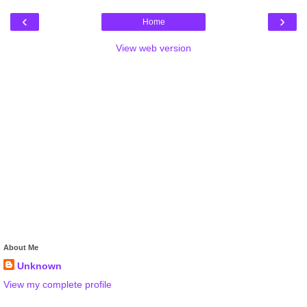
‹
›
Home
View web version
About Me
Unknown
View my complete profile