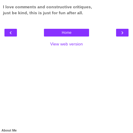
I love comments and constructive critiques,
just be kind, this is just for fun after all.
‹
›
Home
View web version
About Me