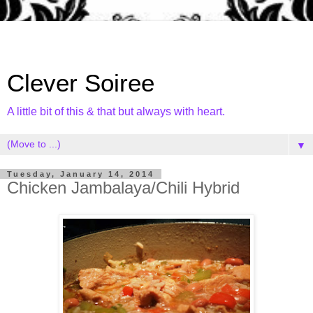
Clever Soiree
A little bit of this & that but always with heart.
▼
Tuesday, January 14, 2014
Chicken Jambalaya/Chili Hybrid