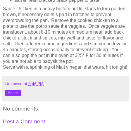
salt & fresh cracked black pepper to taste
Saute chicken in a heavy bottom pot till starts to turn golden
brown, if necessary do this part in batches to prevent
overcrowding the pan. Remove the cooked chicken to a
plate to use the pot to saute the veggies. Once veggies are
translucent, about 8-10 minutes on medium heat, add back
chicken, stock and spices, mix well and taste for flavor and
salt. Then add remaining ingredients and simmer on low for
45 minutes, stirring occasionally to prevent sticking. You
can also pop the pot in the oven at 325° F for 30 minutes if
you are not able to babysit the pot.
Serve with a sprinkling of Malt vinegar, that was a hit tonight!
Unknown
at
9:46 PM
Share
No comments:
Post a Comment