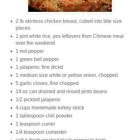
2 lb skinless chicken breast, cubed into bite size
pieces
1 pint white rice, yes leftovers from Chinese meal
over the weekend
1 red pepper
1 green bell pepper
1 jalapeno, fine diced
1 medium size white or yellow onion, chopped
5 garlic cloves, fine chopped
14 oz can drained and rinsed pinto beans
1/2 pickled jalapeno
4 cups homemade turkey stock
1 tablespoon chili powder
1 teaspoon cumin
1/4 teaspoon coriander